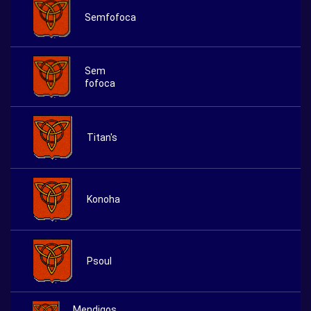
Semfofoca
Sem
fofoca
Titan's
Konoha
Psoul
Mendigos