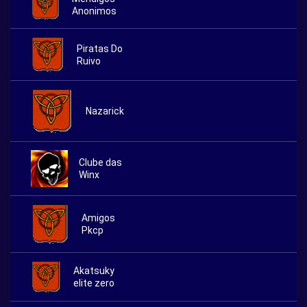
Anonimos
Piratas Do
Ruivo
Nazarick
Clube das
Winx
Amigos
Pkcp
Akatsuky
elite zero