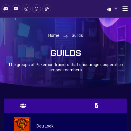
Home
Guilds
GUILDS
The groups of Pokémon trainers that encourage cooperation
among members
Deu Look