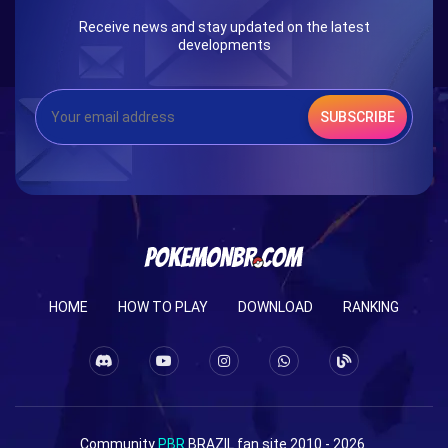
Receive news and stay updated on the latest
developments
SUBSCRIBE
HOME
HOW TO PLAY
DOWNLOAD
RANKING
Community
PBR
BRAZIL fan site 2010 - 2026.