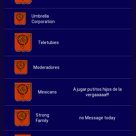
Umbrella
Corporation
Teletubies
Moderadores
A jugar putitos hijos de la
Mexicans
vergaaaaa!!!
Strong
no Message today
Family