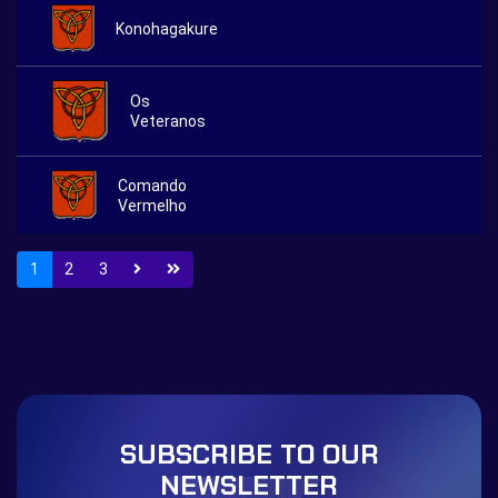
Konohagakure
Os
Veteranos
Comando
Vermelho
1
2
3
SUBSCRIBE TO OUR
NEWSLETTER