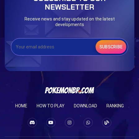
NEWSLETTER
Receive news and stay updated on the latest
developments
SUBSCRIBE
HOME
HOW TO PLAY
DOWNLOAD
RANKING