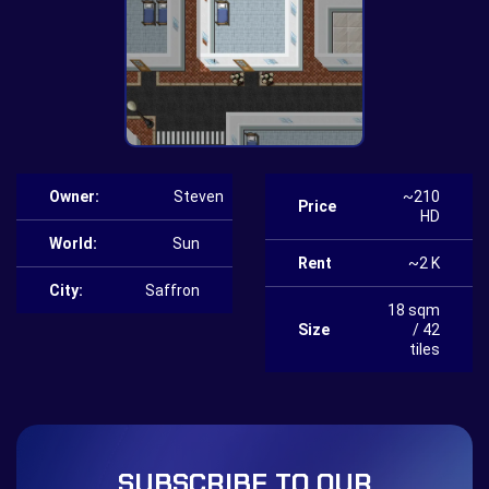
Owner:
Steven
~210
Price
HD
World:
Sun
Rent
~2 K
City:
Saffron
18 sqm
Size
/ 42
tiles
SUBSCRIBE TO OUR