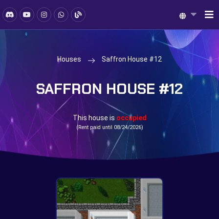
Houses
Saffron House #12
SAFFRON HOUSE #12
This house is
occupied
(Rent paid until 08/24/2026)