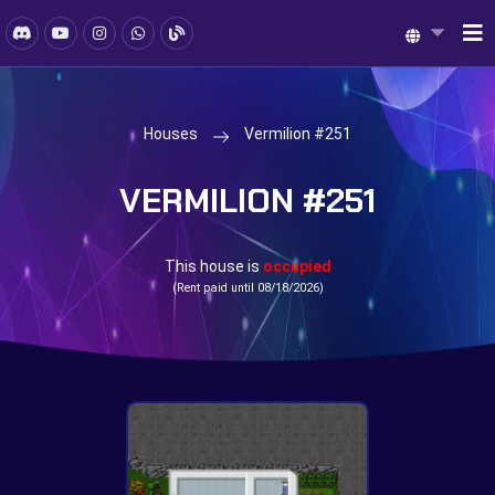
Houses
Vermilion #251
VERMILION #251
This house is
occupied
(Rent paid until 08/18/2026)