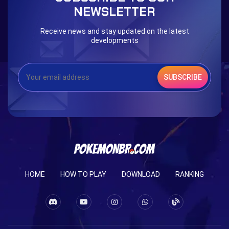
NEWSLETTER
Receive news and stay updated on the latest
developments
SUBSCRIBE
HOME
HOW TO PLAY
DOWNLOAD
RANKING