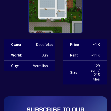
Owner:
Deusfofao
Price
~1 K
World:
Sun
Rent
~11 K
City:
Vermilion
129
sqm /
Size
215
tiles
SUBSCRIBE TO OUR