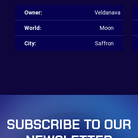
Owner:
Veldanava
World:
Moon
City:
Saffron
SUBSCRIBE TO OUR