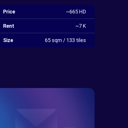
Price
~665 HD
Rent
~7 K
Size
65 sqm / 133 tiles