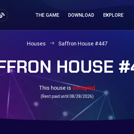
THE GAME
DOWNLOAD
EXPLORE
Houses
Saffron House #447
FFRON HOUSE #
This house is
occupied
(Rent paid until 08/28/2026)