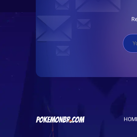
Re
HOM