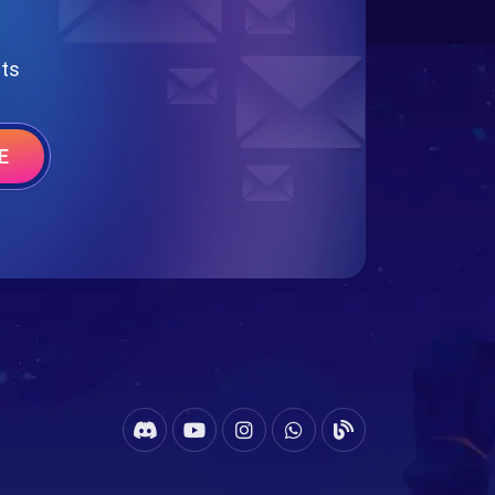
nts
E