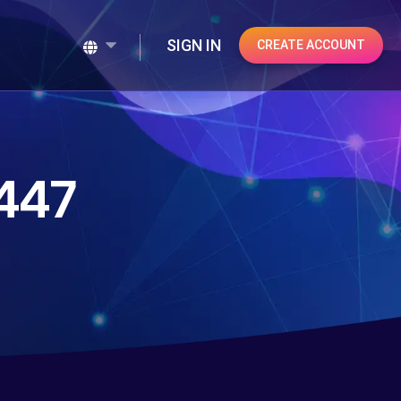
SIGN IN
CREATE ACCOUNT
447