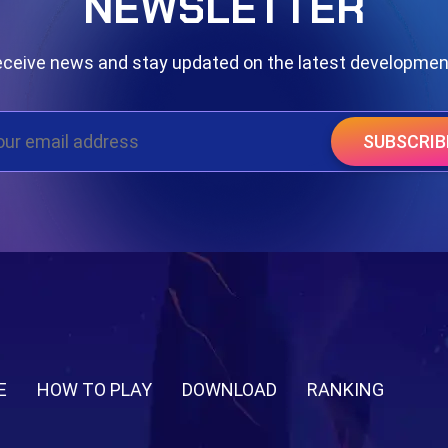
NEWSLETTER
ceive news and stay updated on the latest developme
SUBSCRIB
E
HOW TO PLAY
DOWNLOAD
RANKING