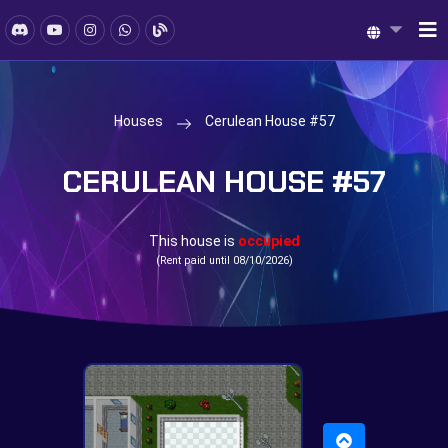
Houses
Cerulean House #57
CERULEAN HOUSE #57
This house is
occupied
(Rent paid until 08/10/2026)