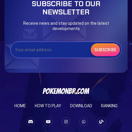
SUBSCRIBE TO OUR
NEWSLETTER
Receive news and stay updated on the latest
developments
SUBSCRIBE
HOME
HOW TO PLAY
DOWNLOAD
RANKING