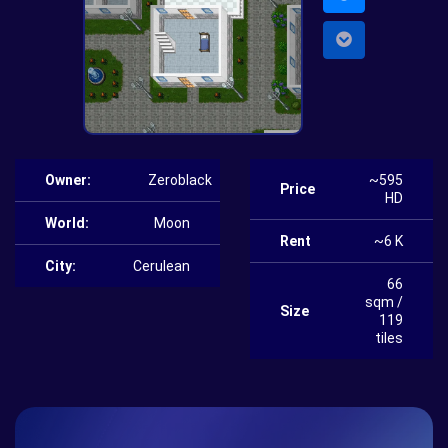
Owner:
Zeroblack
~595
Price
HD
World:
Moon
Rent
~6 K
City:
Cerulean
66
sqm /
Size
119
tiles