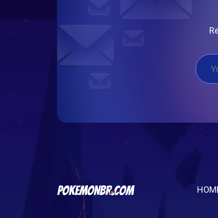
Re
HOM