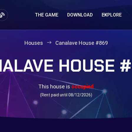
THE GAME
DOWNLOAD
EXPLORE
Houses
Canalave House #869
ALAVE HOUSE 
This house is
occupied
(Rent paid until 08/12/2026)