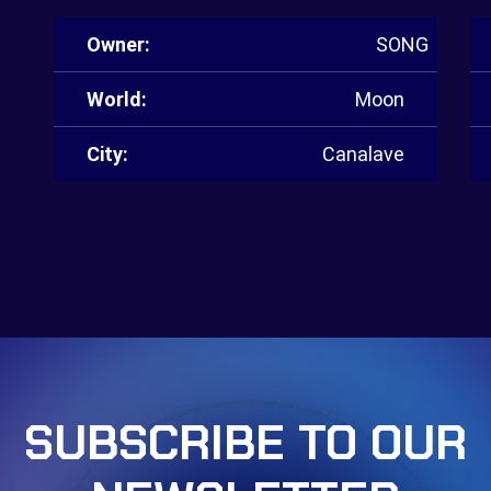
Owner:
SONG
World:
Moon
City:
Canalave
SUBSCRIBE TO OUR