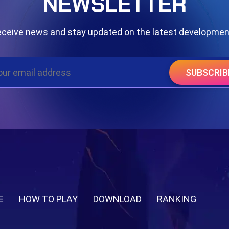
NEWSLETTER
ceive news and stay updated on the latest developme
SUBSCRIB
E
HOW TO PLAY
DOWNLOAD
RANKING