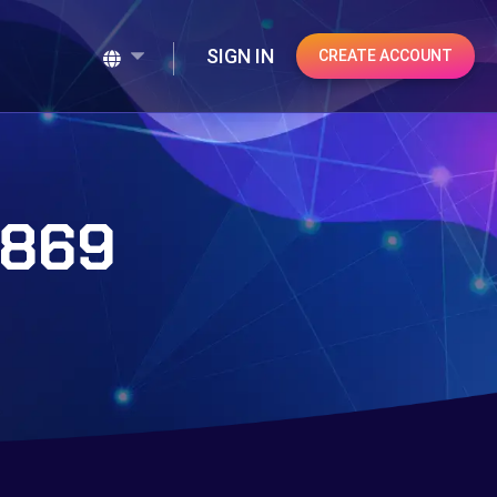
SIGN IN
CREATE ACCOUNT
#869