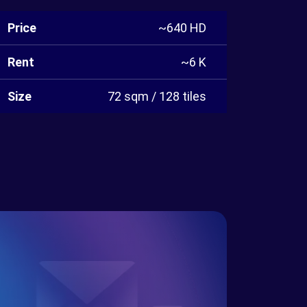
Price
~640 HD
Rent
~6 K
Size
72 sqm / 128 tiles