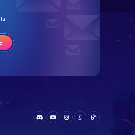
nts
E