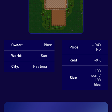
Owner:
Blast
~940
Price
HD
World:
Sun
Rent
~9 K
City:
Pastoria
133
sqm /
Size
188
tiles