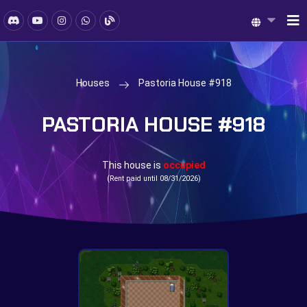
Houses
Pastoria House #918
PASTORIA HOUSE #918
This house is
occupied
(Rent paid until 08/31/2026)