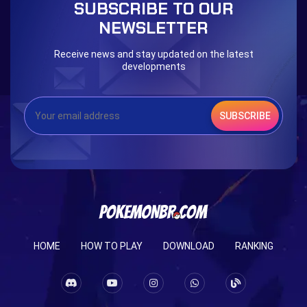
SUBSCRIBE TO OUR
NEWSLETTER
Receive news and stay updated on the latest
developments
SUBSCRIBE
HOME
HOW TO PLAY
DOWNLOAD
RANKING