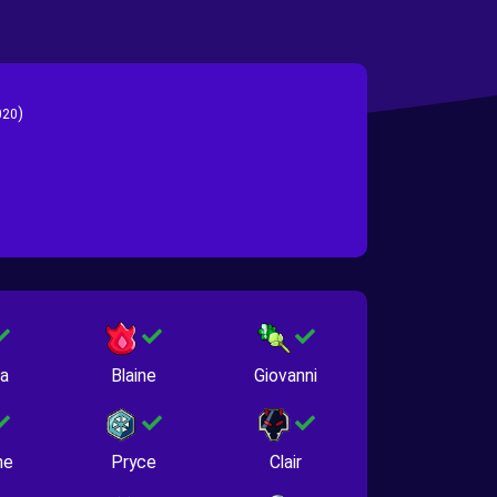
)
020
na
Blaine
Giovanni
ne
Pryce
Clair