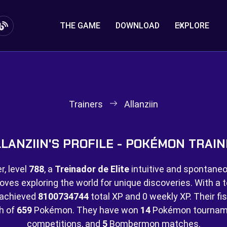
THE GAME
DOWNLOAD
EXPLORE
Trainers
Allanziin
LANZIIN'S PROFILE - POKÉMON TRAI
, level
788
, a
Treinador de Elite
intuitive and spontaneou
loves exploring the world for unique discoveries. With a t
e achieved
8100734744
total XP and
0 weekly XP. Their fis
ch of
659
Pokémon. They have won
14
Pokémon tournam
competitions, and
5
Bombermon matches.