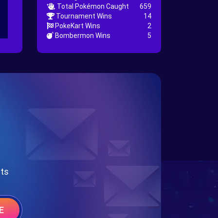
Total Pokémon Caught
659
Tournament Wins
14
PokeKart Wins
2
Bombermon Wins
5
nts
E