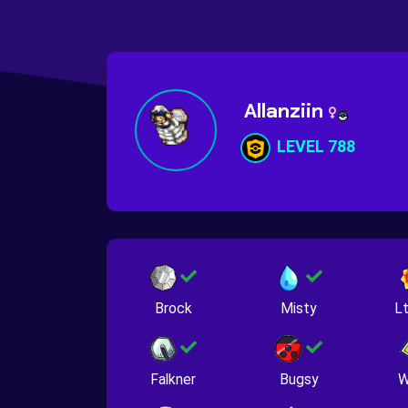
Allanziin
LEVEL 788
Brock
Misty
Lt
Falkner
Bugsy
W