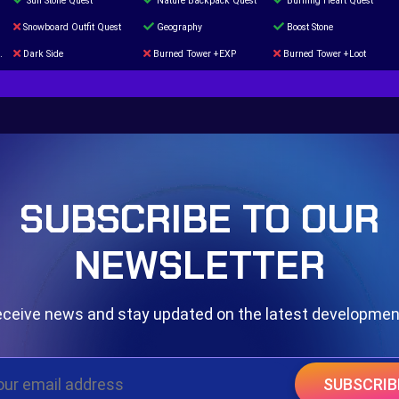
Sun Stone Quest
Nature Backpack Quest
Burning Heart Quest
Snowboard Outfit Quest
Geography
Boost Stone
Dark Side
Burned Tower +EXP
Burned Tower +Loot
The mystery of the Illusion
Syringe
Blessed Boost Stone
Door 999
SUBSCRIBE TO OUR
NEWSLETTER
ceive news and stay updated on the latest developme
SUBSCRIB