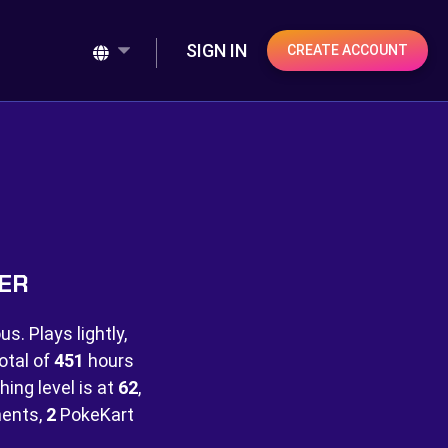
SIGN IN
CREATE ACCOUNT
NER
s. Plays lightly,
otal of
451
hours
hing level is at
62
,
ents,
2
PokeKart