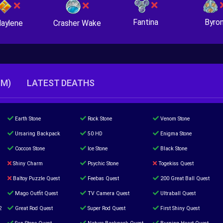
Fantina
Byro
Crasher Wake
aylene
TM)
LATEST DEATHS
Earth Stone
Rock Stone
Venom Stone
Ursaring Backpack
50 HD
Enigma Stone
Coccon Stone
Ice Stone
Black Stone
Shiny Charm
Psychic Stone
Togekiss Quest
Baltoy Puzzle Quest
Feebas Quest
200 Great Ball Quest
Mago Outfit Quest
TV Camera Quest
Ultraball Quest
2
Great Rod Quest
Super Rod Quest
First Shiny Quest