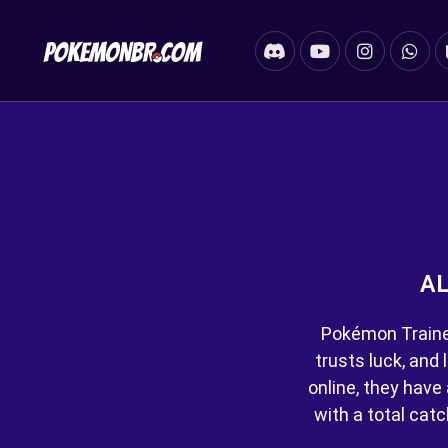
AL
Pokémon Trainer
trusts luck, and 
online, they hav
with a total cat