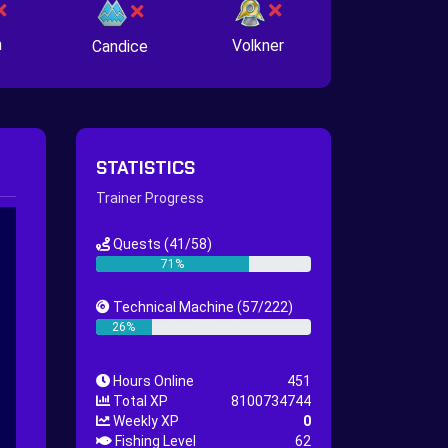
n
Volkner
Candice
STATISTICS
Trainer Progress
Quests
(41/58)
71%
Technical Machine
(57/222)
26%
Hours Online
451
Total XP
8100734744
Weekly XP
0
Fishing Level
62