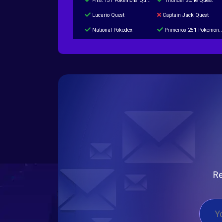
First 151 Pokémons Quest
Thunder Stone Quest
Lucario Quest
Captain Jack Quest
National Pokedex
Primeiros 251 Pokemons na Pokedex
Burned Tower +Catch
Gliscor & Magnezone Evolution Stone
Cap Booster
Eternal Dark Quest
Re