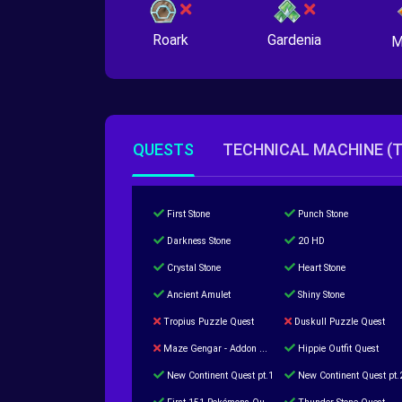
Roark
Gardenia
M
QUESTS
TECHNICAL MACHINE (
First Stone
Punch Stone
Darkness Stone
20 HD
Crystal Stone
Heart Stone
Ancient Amulet
Shiny Stone
Tropius Puzzle Quest
Duskull Puzzle Quest
Maze Gengar - Addon Gengar Quest
Hippie Outfit Quest
New Continent Quest pt.1
New Continent Quest pt.