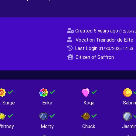
Created 5 years ago
(
12/05/2
Vocation Treinador de Elite
Last Login
01/30/2025 14:53
Citizen of Saffron
. Surge
Erika
Koga
Sabri
hitney
Morty
Chuck
Jasmi