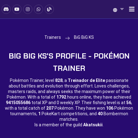
Trainers
BiG BiG KS
BIG BIG KS'S PROFILE - POKÉMON
TRAINER
Pokémon Trainer, level
828
, a
Treinador de Elite
passionate
about battles and evolution through effort. Loves challenges,
masters raids, and always seeks the maximum power of their
Pokémon. With a total of
1792
hours online, they have achieved
9415055686
total XP and
0 weekly XP. Their fishing level is at
56
,
with a total catch of
207
Pokémon. They have won
106
Pokémon
tournaments,
1
PokeKart competitions, and
40
Bombermon
matches.
Is a member of the guild
Akatsukii
.