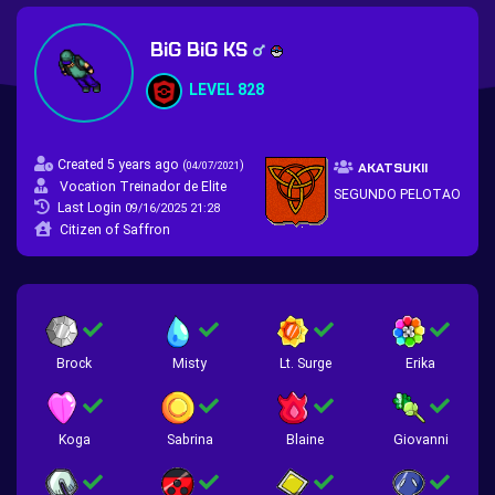
BiG BiG KS
LEVEL 828
Created 5 years ago
(
)
04/07/2021
AKATSUKII
Vocation Treinador de Elite
SEGUNDO PELOTAO
Last Login
09/16/2025 21:28
Citizen of Saffron
Brock
Misty
Lt. Surge
Erika
Koga
Sabrina
Blaine
Giovanni