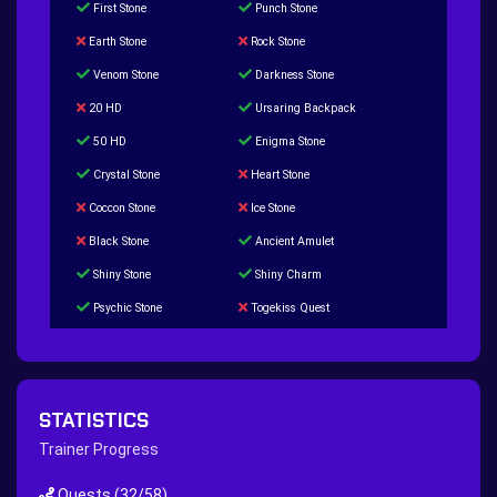
First Stone
Punch Stone
Earth Stone
Rock Stone
Venom Stone
Darkness Stone
20 HD
Ursaring Backpack
50 HD
Enigma Stone
Crystal Stone
Heart Stone
Coccon Stone
Ice Stone
Black Stone
Ancient Amulet
Shiny Stone
Shiny Charm
Psychic Stone
Togekiss Quest
Tropius Puzzle Quest
Duskull Puzzle Quest
Baltoy Puzzle Quest
Feebas Quest
200 Great Ball Quest
Maze Gengar - Addon Gengar Quest
STATISTICS
Hippie Outfit Quest
Mago Outfit Quest
Trainer Progress
TV Camera Quest
Ultraball Quest
Quests
(32/58)