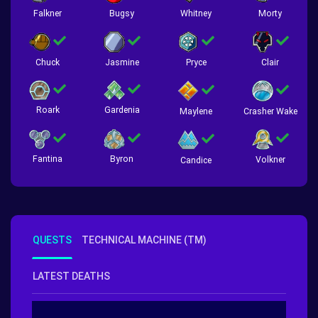
Falkner
Bugsy
Whitney
Morty
Chuck
Jasmine
Pryce
Clair
Roark
Gardenia
Crasher Wake
Maylene
Fantina
Byron
Volkner
Candice
QUESTS
TECHNICAL MACHINE (TM)
LATEST DEATHS