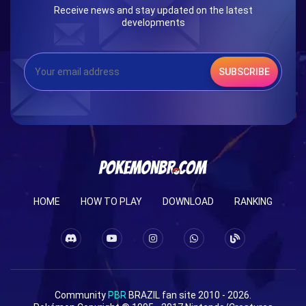
Receive news and stay updated on the latest
developments
SUBSCRIBE
HOME
HOW TO PLAY
DOWNLOAD
RANKING
Community
PBR
BRAZIL fan site 2010 - 2026.