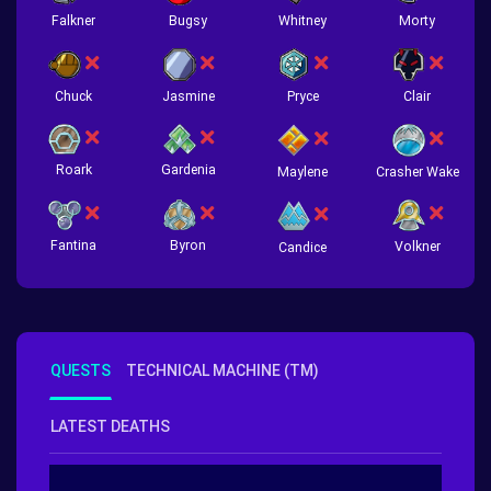
Falkner
Bugsy
Whitney
Morty
Chuck
Jasmine
Pryce
Clair
Roark
Gardenia
Crasher Wake
Maylene
Fantina
Byron
Volkner
Candice
QUESTS
TECHNICAL MACHINE (TM)
LATEST DEATHS