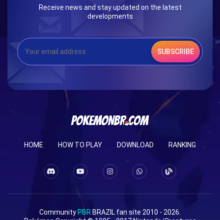
Receive news and stay updated on the latest
developments
SUBSCRIBE
HOME
HOW TO PLAY
DOWNLOAD
RANKING
Community
PBR
BRAZIL fan site 2010 - 2026.