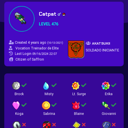
Catpat
LEVEL 476
Created 4 years ago
(
)
10/13/2021
AKATSUKII
Vocation Treinador de Elite
SOLDADO INICIANTE
Last Login
09/16/2024 22:07
Citizen of Saffron
Brock
Misty
Lt. Surge
Erika
Koga
Sabrina
Blaine
Giovanni