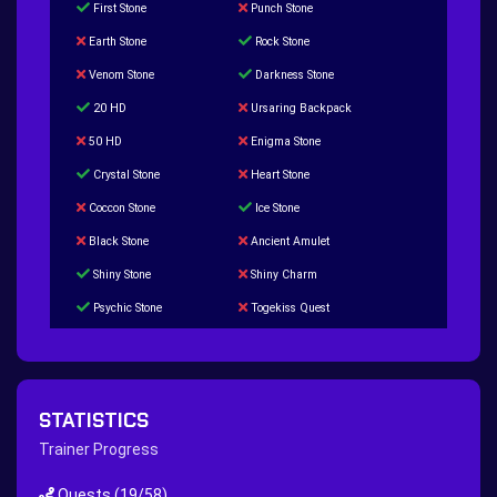
First Stone
Punch Stone
Earth Stone
Rock Stone
Venom Stone
Darkness Stone
20 HD
Ursaring Backpack
50 HD
Enigma Stone
Crystal Stone
Heart Stone
Coccon Stone
Ice Stone
Black Stone
Ancient Amulet
Shiny Stone
Shiny Charm
Psychic Stone
Togekiss Quest
Tropius Puzzle Quest
Duskull Puzzle Quest
Baltoy Puzzle Quest
Feebas Quest
200 Great Ball Quest
Maze Gengar - Addon Gengar Quest
STATISTICS
Hippie Outfit Quest
Mago Outfit Quest
Trainer Progress
TV Camera Quest
Ultraball Quest
Quests
(19/58)