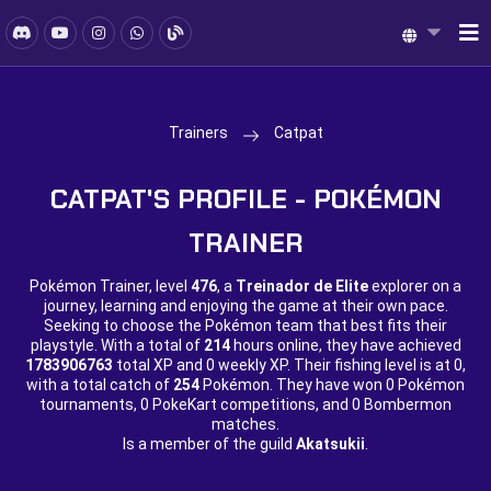
Trainers
Catpat
CATPAT'S PROFILE - POKÉMON
TRAINER
Pokémon Trainer, level
476
, a
Treinador de Elite
explorer on a
journey, learning and enjoying the game at their own pace.
Seeking to choose the Pokémon team that best fits their
playstyle. With a total of
214
hours online, they have achieved
1783906763
total XP and
0 weekly XP. Their fishing level is at
0,
with a total catch of
254
Pokémon. They have won
0 Pokémon
tournaments,
0 PokeKart competitions, and
0 Bombermon
matches.
Is a member of the guild
Akatsukii
.