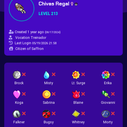
Chivas Regal
LEVEL 213
Created 1 year ago
(
)
08/17/2024
Vocation Treinador
Last Login
05/19/2026 21:58
Citizen of Saffron
Brock
Misty
Lt. Surge
Erika
Koga
Sabrina
Blaine
Giovanni
Falkner
Bugsy
Whitney
Morty