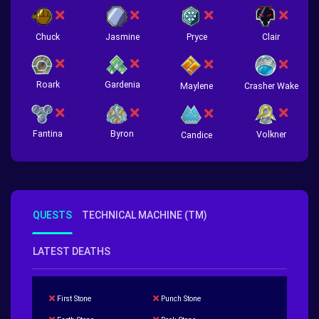
Chuck
Jasmine
Pryce
Clair
Roark
Gardenia
Crasher Wake
Maylene
Fantina
Byron
Volkner
Candice
QUESTS
TECHNICAL MACHINE (TM)
LATEST DEATHS
First Stone
Punch Stone