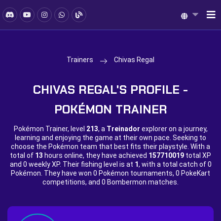
Trainers
Chivas Regal
CHIVAS REGAL'S PROFILE -
POKÉMON TRAINER
Pokémon Trainer, level
213
, a
Treinador
explorer on a journey,
learning and enjoying the game at their own pace. Seeking to
choose the Pokémon team that best fits their playstyle. With a
total of
13
hours online, they have achieved
157710019
total XP
and
0 weekly XP. Their fishing level is at
1
, with a total catch of
0
Pokémon. They have won
0 Pokémon tournaments,
0 PokeKart
competitions, and
0 Bombermon matches.