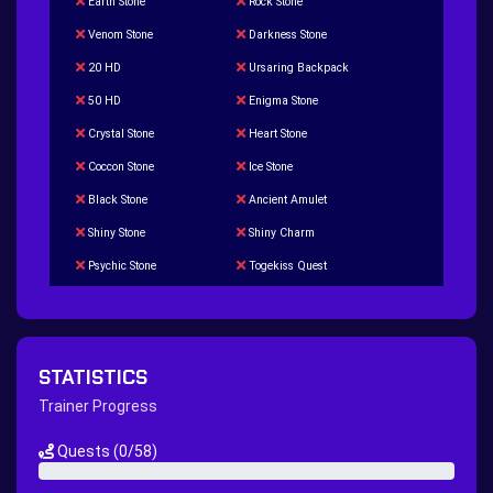
Earth Stone
Rock Stone
Venom Stone
Darkness Stone
20 HD
Ursaring Backpack
50 HD
Enigma Stone
Crystal Stone
Heart Stone
Coccon Stone
Ice Stone
Black Stone
Ancient Amulet
Shiny Stone
Shiny Charm
Psychic Stone
Togekiss Quest
Tropius Puzzle Quest
Duskull Puzzle Quest
Baltoy Puzzle Quest
Feebas Quest
200 Great Ball Quest
Maze Gengar - Addon Gengar Quest
STATISTICS
Hippie Outfit Quest
Mago Outfit Quest
Trainer Progress
TV Camera Quest
Ultraball Quest
Quests
(0/58)
New Continent Quest pt.1
New Continent Quest pt.2
0%