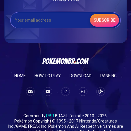
SUBSCRIBE
HOME
HOW TO PLAY
DOWNLOAD
RANKING
Community
PBR
BRAZIL fan site 2010 - 2026.
Pokémon Copyright © 1995 - 2017 Nintendo/Creatures
Inc./GAME FREAK Inc. Pokémon And All Respective Names are