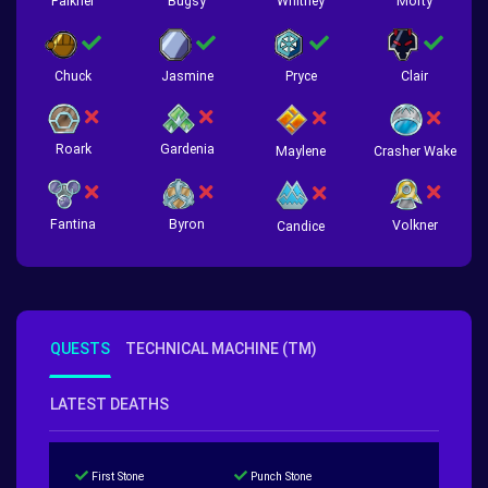
Falkner
Bugsy
Whitney
Morty
Chuck
Jasmine
Pryce
Clair
Roark
Gardenia
Crasher Wake
Maylene
Fantina
Byron
Volkner
Candice
QUESTS
TECHNICAL MACHINE (TM)
LATEST DEATHS
First Stone
Punch Stone