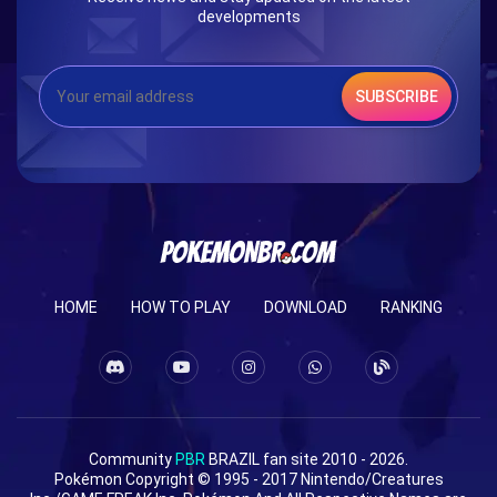
developments
SUBSCRIBE
HOME
HOW TO PLAY
DOWNLOAD
RANKING
Community
PBR
BRAZIL fan site 2010 - 2026.
Pokémon Copyright © 1995 - 2017 Nintendo/Creatures