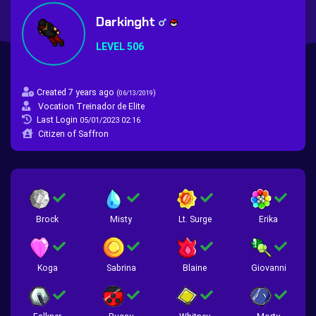
Darkinght
LEVEL 506
Created 7 years ago
(
)
06/13/2019
Vocation Treinador de Elite
Last Login
05/01/2023 02:16
Citizen of Saffron
Brock
Misty
Lt. Surge
Erika
Koga
Sabrina
Blaine
Giovanni