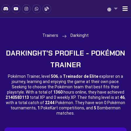
Trainers
Darkinght
DARKINGHT'S PROFILE - POKÉMON
TRAINER
Pokémon Trainer, level
506
, a
Treinador de Elite
explorer on a
journey, learning and enjoying the game at their own pace.
Seeking to choose the Pokémon team that best fits their
playstyle. With a total of
1360
hours online, they have achieved
2140583113
total XP and
0 weekly XP. Their fishing level is at
46
,
with a total catch of
2244
Pokémon. They have won
0 Pokémon
tournaments,
1
PokeKart competitions, and
5
Bombermon
matches.