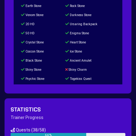
Earth Stone
Rock Stone
Venom Stone
Darkness Stone
20 HD
Ursaring Backpack
50 HD
Enigma Stone
Crystal Stone
Heart Stone
Coccon Stone
Ice Stone
Black Stone
Ancient Amulet
Shiny Stone
Shiny Charm
Psychic Stone
Togekiss Quest
Tropius Puzzle Quest
Duskull Puzzle Quest
Baltoy Puzzle Quest
Feebas Quest
200 Great Ball Quest
Maze Gengar - Addon Gengar Quest
STATISTICS
Hippie Outfit Quest
Mago Outfit Quest
Trainer Progress
TV Camera Quest
Ultraball Quest
Quests
(38/58)
New Continent Quest pt.1
New Continent Quest pt.2
66%