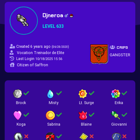
Djneroa
LEVEL 633
Created 6 years ago
(
)
06/28/2020
CRIPS
Vocation Treinador de Elite
GANGSTER
Last Login
10/18/2025 15:56
Citizen of Saffron
Brock
Misty
Lt. Surge
Erika
Koga
Sabrina
Blaine
Giovanni