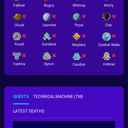
Falkner
Bugsy
Whitney
Morty
Chuck
Jasmine
Pryce
Clair
Roark
Gardenia
Crasher Wake
Maylene
Fantina
Byron
Volkner
Candice
QUESTS
TECHNICAL MACHINE (TM)
LATEST DEATHS