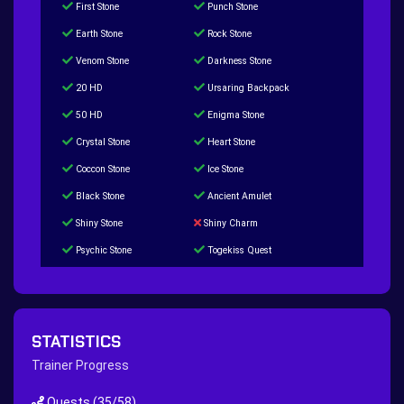
First Stone
Punch Stone
Earth Stone
Rock Stone
Venom Stone
Darkness Stone
20 HD
Ursaring Backpack
50 HD
Enigma Stone
Crystal Stone
Heart Stone
Coccon Stone
Ice Stone
Black Stone
Ancient Amulet
Shiny Stone
Shiny Charm
Psychic Stone
Togekiss Quest
Tropius Puzzle Quest
Duskull Puzzle Quest
Baltoy Puzzle Quest
Feebas Quest
200 Great Ball Quest
Maze Gengar - Addon Gengar Quest
STATISTICS
Hippie Outfit Quest
Mago Outfit Quest
Trainer Progress
TV Camera Quest
Ultraball Quest
Quests
(35/58)