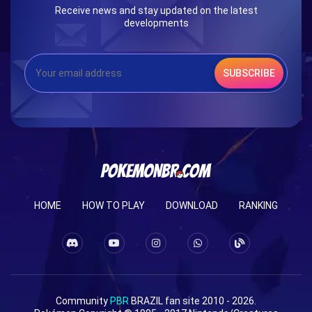
Receive news and stay updated on the latest
developments
SUBSCRIBE
HOME
HOW TO PLAY
DOWNLOAD
RANKING
Community
PBR
BRAZIL fan site 2010 - 2026.