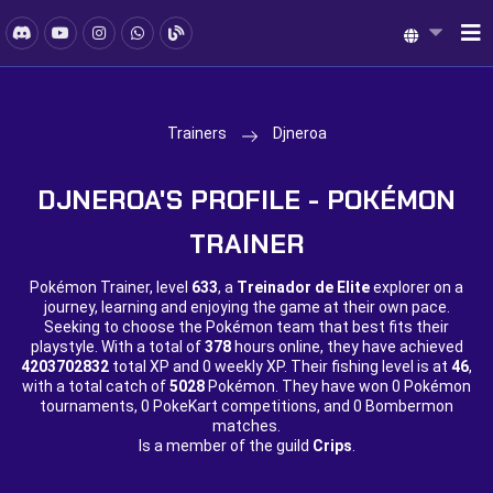
Trainers
Djneroa
DJNEROA'S PROFILE - POKÉMON
TRAINER
Pokémon Trainer, level
633
, a
Treinador de Elite
explorer on a
journey, learning and enjoying the game at their own pace.
Seeking to choose the Pokémon team that best fits their
playstyle. With a total of
378
hours online, they have achieved
4203702832
total XP and
0 weekly XP. Their fishing level is at
46
,
with a total catch of
5028
Pokémon. They have won
0 Pokémon
tournaments,
0 PokeKart competitions, and
0 Bombermon
matches.
Is a member of the guild
Crips
.