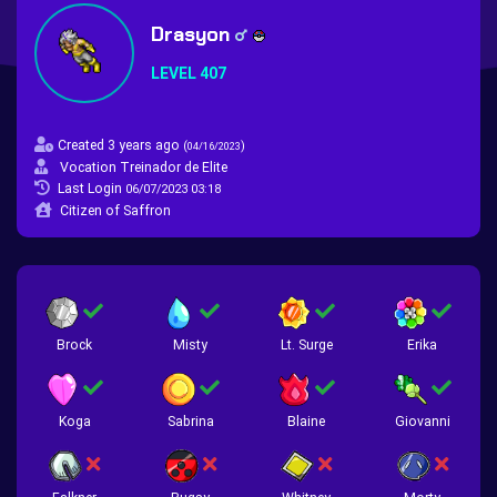
Drasyon
LEVEL 407
Created 3 years ago
(
)
04/16/2023
Vocation Treinador de Elite
Last Login
06/07/2023 03:18
Citizen of Saffron
Brock
Misty
Lt. Surge
Erika
Koga
Sabrina
Blaine
Giovanni