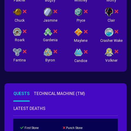
Falkner
Bugsy
Whitney
Morty
Chuck
Jasmine
Pryce
Clair
Roark
Gardenia
Crasher Wake
Maylene
Fantina
Byron
Volkner
Candice
QUESTS
TECHNICAL MACHINE (TM)
LATEST DEATHS
First Stone
Punch Stone