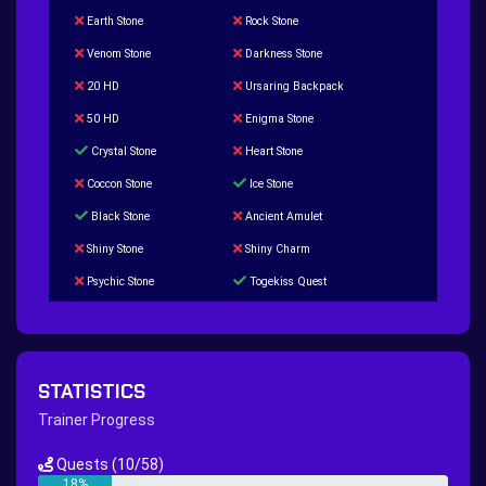
Earth Stone
Rock Stone
Venom Stone
Darkness Stone
20 HD
Ursaring Backpack
50 HD
Enigma Stone
Crystal Stone
Heart Stone
Coccon Stone
Ice Stone
Black Stone
Ancient Amulet
Shiny Stone
Shiny Charm
Psychic Stone
Togekiss Quest
Tropius Puzzle Quest
Duskull Puzzle Quest
Baltoy Puzzle Quest
Feebas Quest
200 Great Ball Quest
Maze Gengar - Addon Gengar Quest
STATISTICS
Hippie Outfit Quest
Mago Outfit Quest
Trainer Progress
TV Camera Quest
Ultraball Quest
Quests
(10/58)
New Continent Quest pt.1
New Continent Quest pt.2
18%