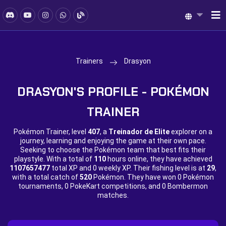
Trainers
Drasyon
DRASYON'S PROFILE - POKÉMON
TRAINER
Pokémon Trainer, level
407
, a
Treinador de Elite
explorer on a
journey, learning and enjoying the game at their own pace.
Seeking to choose the Pokémon team that best fits their
playstyle. With a total of
110
hours online, they have achieved
1107657477
total XP and
0 weekly XP. Their fishing level is at
29
,
with a total catch of
520
Pokémon. They have won
0 Pokémon
tournaments,
0 PokeKart competitions, and
0 Bombermon
matches.