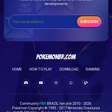
developments
SUBSCRIBE
HOME
HOW TO PLAY
DOWNLOAD
RANKING
Community
PBR
BRAZIL fan site 2010 - 2026.
Pokémon Copyright © 1995 - 2017 Nintendo/Creatures