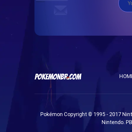
HOM
Pokémon Copyright © 1995 - 2017 Nin
Nintendo. PB