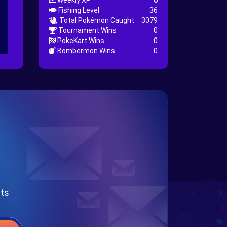
Weekly XP
0
Fishing Level
36
Total Pokémon Caught
3079
Tournament Wins
0
PokeKart Wins
0
Bombermon Wins
0
nts