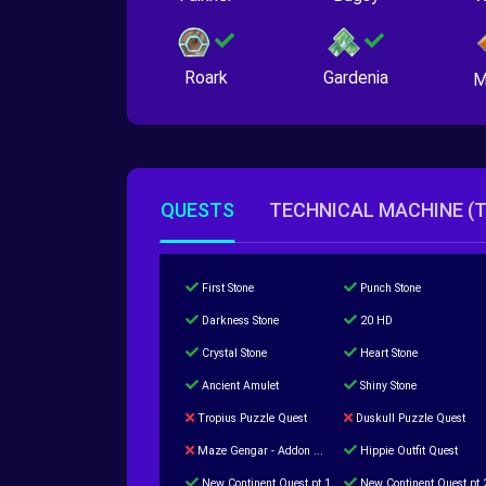
Roark
Gardenia
M
QUESTS
TECHNICAL MACHINE (
First Stone
Punch Stone
Darkness Stone
20 HD
Crystal Stone
Heart Stone
Ancient Amulet
Shiny Stone
Tropius Puzzle Quest
Duskull Puzzle Quest
Maze Gengar - Addon Gengar Quest
Hippie Outfit Quest
New Continent Quest pt.1
New Continent Quest pt.