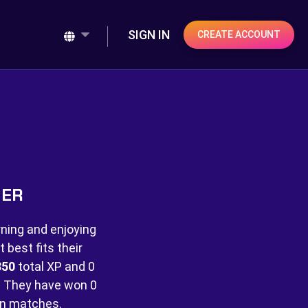
SIGN IN
CREATE ACCOUNT
NER
rning and enjoying
best fits their
850
total XP and
0
 They have won
0
n matches.