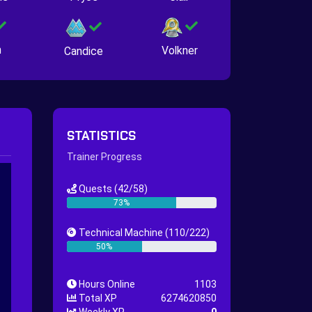
n
Volkner
Candice
STATISTICS
Trainer Progress
Quests
(42/58)
73%
Technical Machine
(110/222)
50%
Hours Online
1103
Total XP
6274620850