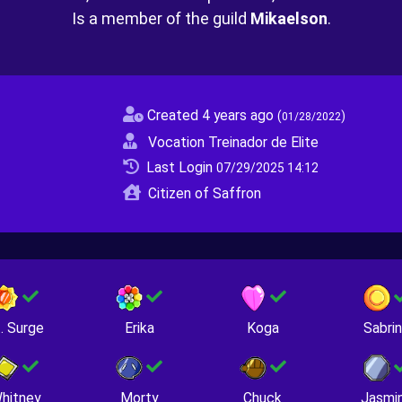
Is a member of the guild
Mikaelson
.
Created 4 years ago
(
)
01/28/2022
Vocation Treinador de Elite
Last Login
07/29/2025 14:12
Citizen of Saffron
. Surge
Erika
Koga
Sabri
hitney
Morty
Chuck
Jasmi