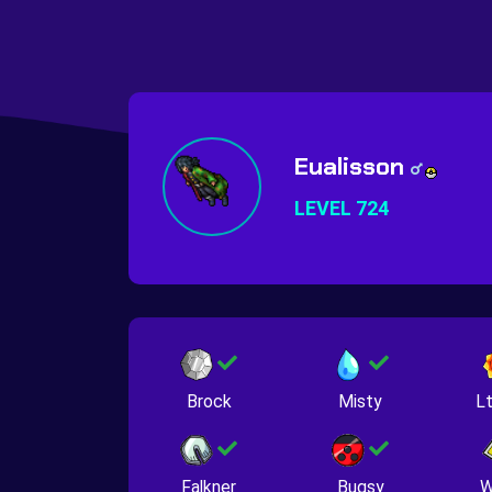
Eualisson
LEVEL 724
Brock
Misty
Lt
Falkner
Bugsy
W