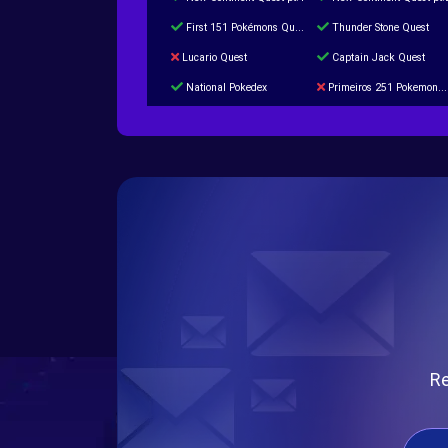
First 151 Pokémons Quest
Thunder Stone Quest
Lucario Quest
Captain Jack Quest
National Pokedex
Primeiros 251 Pokemons na Pokedex
Burned Tower +Catch
Gliscor & Magnezone Evolution Stone
Cap Booster
Eternal Dark Quest
Re