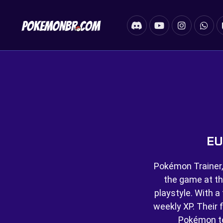
EU
Pokémon Trainer,
the game at th
playstyle. With a 
weekly XP. Their f
Pokémon t