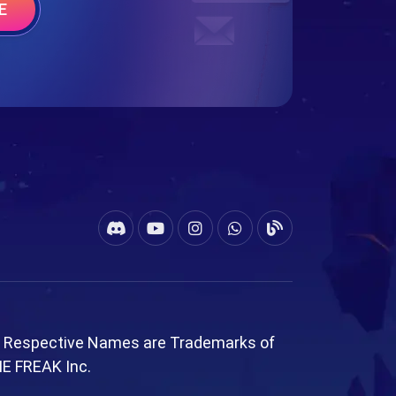
E
l Respective Names are Trademarks of
ME FREAK Inc.