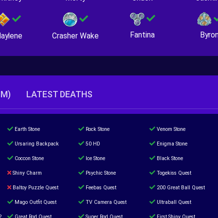
Fantina
Byro
Crasher Wake
aylene
TM)
LATEST DEATHS
Earth Stone
Rock Stone
Venom Stone
Ursaring Backpack
50 HD
Enigma Stone
Coccon Stone
Ice Stone
Black Stone
Shiny Charm
Psychic Stone
Togekiss Quest
Baltoy Puzzle Quest
Feebas Quest
200 Great Ball Quest
Mago Outfit Quest
TV Camera Quest
Ultraball Quest
2
Great Rod Quest
Super Rod Quest
First Shiny Quest