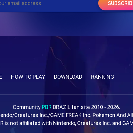
SUBSCRIB
E
HOW TO PLAY
DOWNLOAD
RANKING
Community
PBR
BRAZIL fan site 2010 - 2026.
tendo/Creatures Inc./GAME FREAK Inc. Pokémon And Al
R is not affiliated with Nintendo, Creatures Inc. and GA