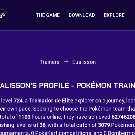
THE GAME
DOWNLOAD
EXPLORE
Trainers
Eualisson
ALISSON'S PROFILE - POKÉMON TRAI
 level
724
, a
Treinador de Elite
explorer on a journey, lea
eir own pace. Seeking to choose the Pokémon team that 
total of
1103
hours online, they have achieved
6274620
ishing level is at
36
, with a total catch of
3079
Pokémon.
ournaments,
0 PokeKart competitions, and
0 Bombermo