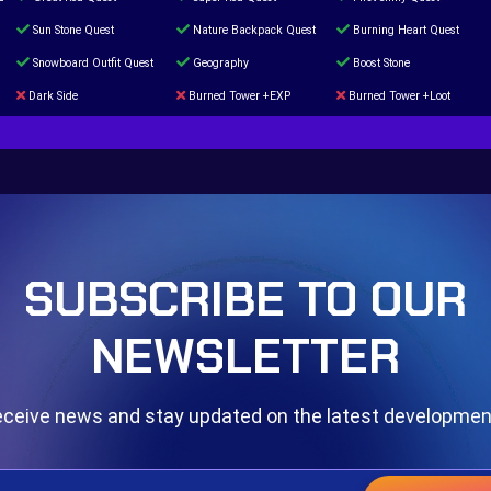
Sun Stone Quest
Nature Backpack Quest
Burning Heart Quest
Snowboard Outfit Quest
Geography
Boost Stone
Dark Side
Burned Tower +EXP
Burned Tower +Loot
The mystery of the Illusion
Syringe
Blessed Boost Stone
Door 999
SUBSCRIBE TO OUR
NEWSLETTER
ceive news and stay updated on the latest developme