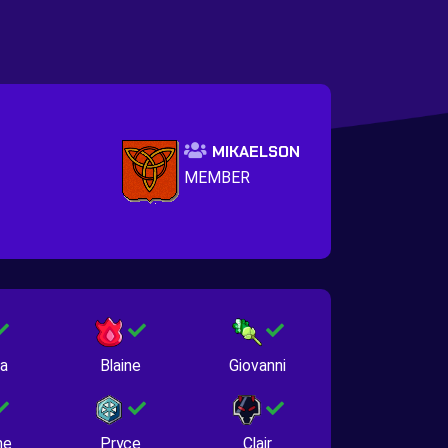
MIKAELSON
MEMBER
na
Blaine
Giovanni
ne
Pryce
Clair