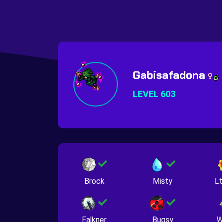
Gabisafadona
LEVEL 603
Brock
Misty
Lt
Falkner
Bugsy
W