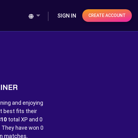
SIGN IN
CREATE ACCOUNT
AINER
rning and enjoying
best fits their
310
total XP and
0
 They have won
0
n matches.