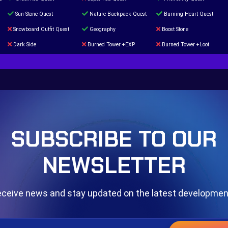
Sun Stone Quest
Nature Backpack Quest
Burning Heart Quest
Snowboard Outfit Quest
Geography
Boost Stone
Dark Side
Burned Tower +EXP
Burned Tower +Loot
The mystery of the Illusion
Syringe
Blessed Boost Stone
Door 999
SUBSCRIBE TO OUR
NEWSLETTER
ceive news and stay updated on the latest developme