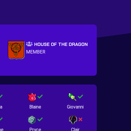
HOUSE OF THE DRAGON
MEMBER
na
Blaine
Giovanni
ne
Pryce
Clair