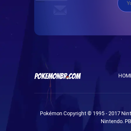
HOM
Pokémon Copyright © 1995 - 2017 Nin
Nintendo. PB