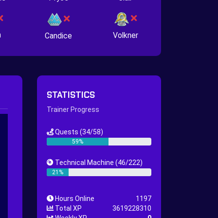
n
Volkner
Candice
STATISTICS
Trainer Progress
Quests
(34/58)
59%
Technical Machine
(46/222)
21%
Hours Online
1197
Total XP
3619228310