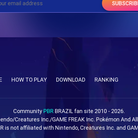
SUBSCRIB
E
HOW TO PLAY
DOWNLOAD
RANKING
Community
PBR
BRAZIL fan site 2010 - 2026.
tendo/Creatures Inc./GAME FREAK Inc. Pokémon And Al
R is not affiliated with Nintendo, Creatures Inc. and GA