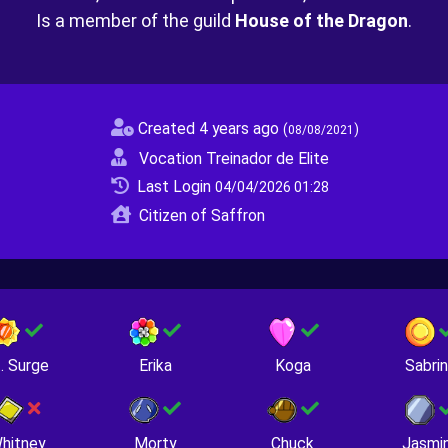
Is a member of the guild
House of the Dragon
.
Created 4 years ago
(
)
08/08/2021
Vocation Treinador de Elite
Last Login
04/04/2026 01:28
Citizen of Saffron
. Surge
Erika
Koga
Sabri
hitney
Morty
Chuck
Jasmi