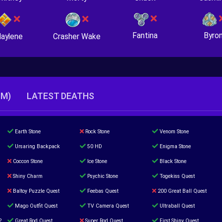
Fantina
Byro
Crasher Wake
aylene
TM)
LATEST DEATHS
Earth Stone
Rock Stone
Venom Stone
Ursaring Backpack
50 HD
Enigma Stone
Coccon Stone
Ice Stone
Black Stone
Shiny Charm
Psychic Stone
Togekiss Quest
Baltoy Puzzle Quest
Feebas Quest
200 Great Ball Quest
Mago Outfit Quest
TV Camera Quest
Ultraball Quest
2
Great Rod Quest
Super Rod Quest
First Shiny Quest