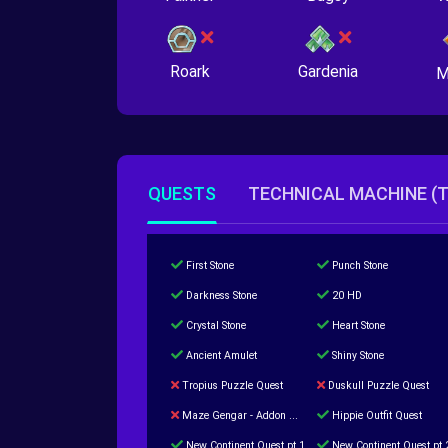
Roark
Gardenia
M
QUESTS
TECHNICAL MACHINE (
First Stone
Punch Stone
Darkness Stone
20 HD
Crystal Stone
Heart Stone
Ancient Amulet
Shiny Stone
Tropius Puzzle Quest
Duskull Puzzle Quest
Maze Gengar - Addon Gengar Quest
Hippie Outfit Quest
New Continent Quest pt.1
New Continent Quest pt.