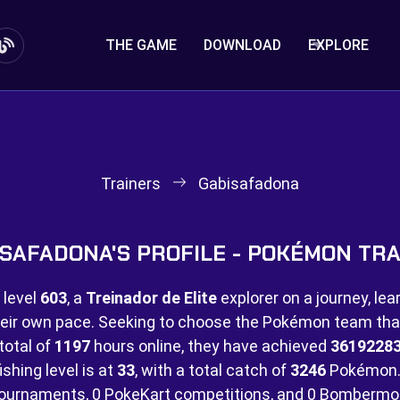
THE GAME
DOWNLOAD
EXPLORE
Trainers
Gabisafadona
SAFADONA'S PROFILE - POKÉMON TR
 level
603
, a
Treinador de Elite
explorer on a journey, lea
eir own pace. Seeking to choose the Pokémon team that 
total of
1197
hours online, they have achieved
3619228
ishing level is at
33
, with a total catch of
3246
Pokémon.
ournaments,
0 PokeKart competitions, and
0 Bombermo