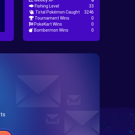
Weekly XP
0
Fishing Level
33
Total Pokémon Caught
3246
Tournament Wins
0
PokeKart Wins
0
Bombermon Wins
0
nts