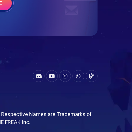
E
l Respective Names are Trademarks of
ME FREAK Inc.