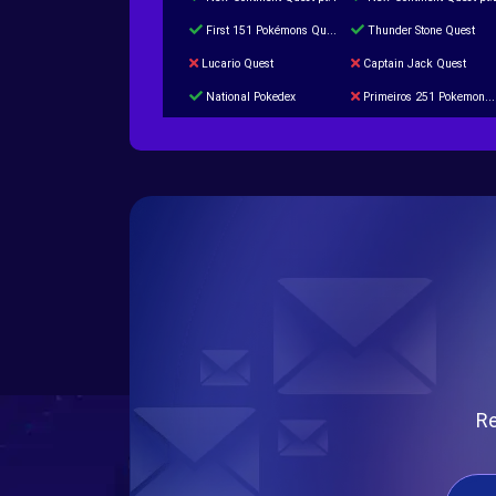
First 151 Pokémons Quest
Thunder Stone Quest
Lucario Quest
Captain Jack Quest
National Pokedex
Primeiros 251 Pokemons na Pokedex
Burned Tower +Catch
Gliscor & Magnezone Evolution Stone
Cap Booster
Eternal Dark Quest
Re