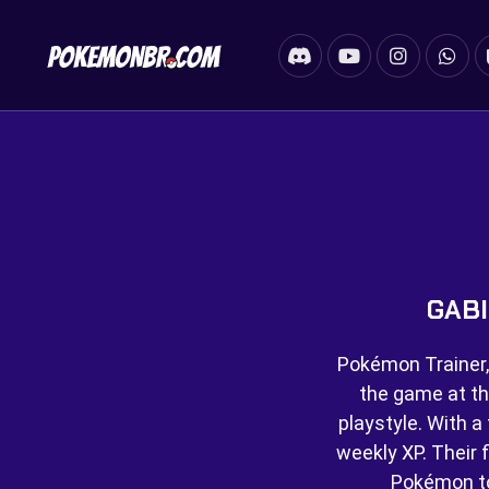
GABI
Pokémon Trainer,
the game at th
playstyle. With a 
weekly XP. Their f
Pokémon t