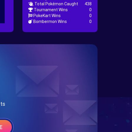
Total Pokémon Caught
438
Tournament Wins
0
PokeKart Wins
0
Bombermon Wins
0
nts
E