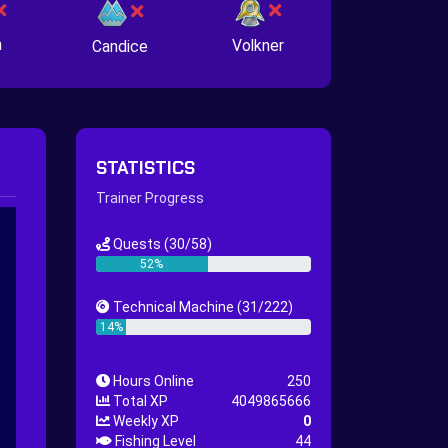
n
Volkner
Candice
STATISTICS
Trainer Progress
Quests
(30/58)
52%
Technical Machine
(31/222)
14%
Hours Online
250
Total XP
4049865666
Weekly XP
0
Fishing Level
44