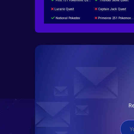
First 151 Pokémons Quest
Thunder Stone Quest
Lucario Quest
Captain Jack Quest
National Pokedex
Primeiros 251 Pokemons na Pokedex
Burned Tower +Catch
Gliscor & Magnezone Evolution Stone
Cap Booster
Eternal Dark Quest
Re