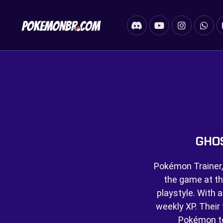
GHO
Pokémon Trainer,
the game at th
playstyle. With a
weekly XP. Their f
Pokémon t