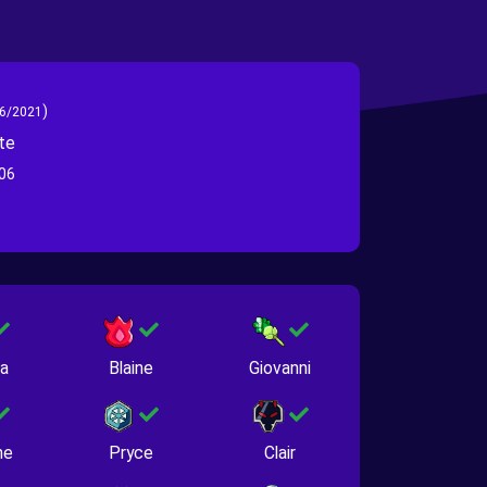
)
6/2021
te
06
na
Blaine
Giovanni
ne
Pryce
Clair