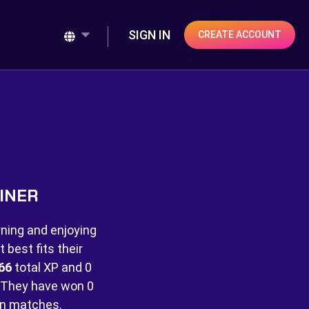
SIGN IN
CREATE ACCOUNT
INER
rning and enjoying
best fits their
66
total XP and
0
They have won
0
n matches.