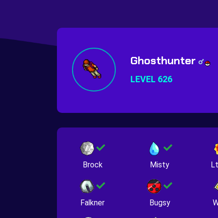
Ghosthunter
LEVEL 626
Brock
Misty
Lt
Falkner
Bugsy
W