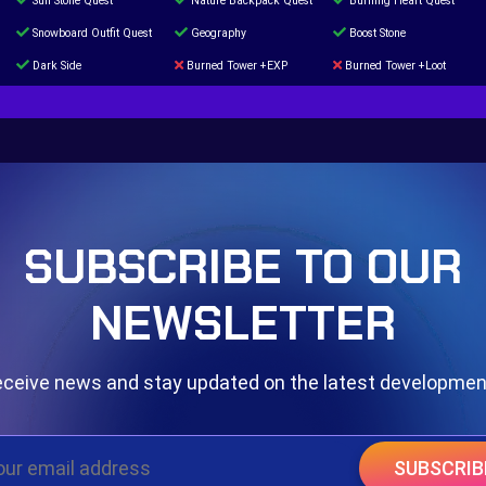
Sun Stone Quest
Nature Backpack Quest
Burning Heart Quest
Snowboard Outfit Quest
Geography
Boost Stone
Dark Side
Burned Tower +EXP
Burned Tower +Loot
The mystery of the Illusion
Syringe
Blessed Boost Stone
Door 999
SUBSCRIBE TO OUR
NEWSLETTER
ceive news and stay updated on the latest developme
SUBSCRIB