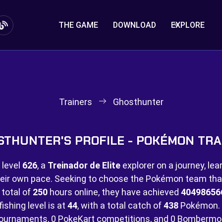
THE GAME
DOWNLOAD
EXPLORE
Trainers
Ghosthunter
STHUNTER'S PROFILE - POKÉMON TRA
 level
626
, a
Treinador de Elite
explorer on a journey, lea
eir own pace. Seeking to choose the Pokémon team that 
 total of
250
hours online, they have achieved
40498656
ishing level is at
44
, with a total catch of
438
Pokémon. 
ournaments,
0 PokeKart competitions, and
0 Bombermo