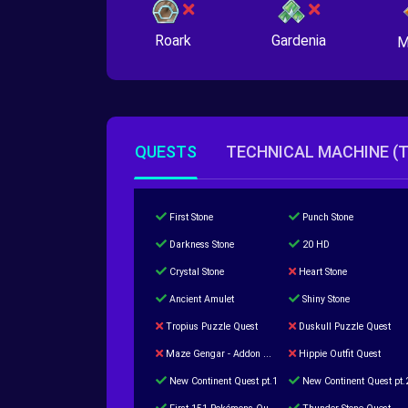
Roark
Gardenia
M
QUESTS
TECHNICAL MACHINE (
First Stone
Punch Stone
Darkness Stone
20 HD
Crystal Stone
Heart Stone
Ancient Amulet
Shiny Stone
Tropius Puzzle Quest
Duskull Puzzle Quest
Maze Gengar - Addon Gengar Quest
Hippie Outfit Quest
New Continent Quest pt.1
New Continent Quest pt.