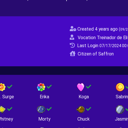
Created 4 years ago
(
09/2
Vocation Treinador de Eli
Last Login
07/17/2024 00:
Citizen of Saffron
. Surge
Erika
Koga
Sabri
hitney
Morty
Chuck
Jasmi