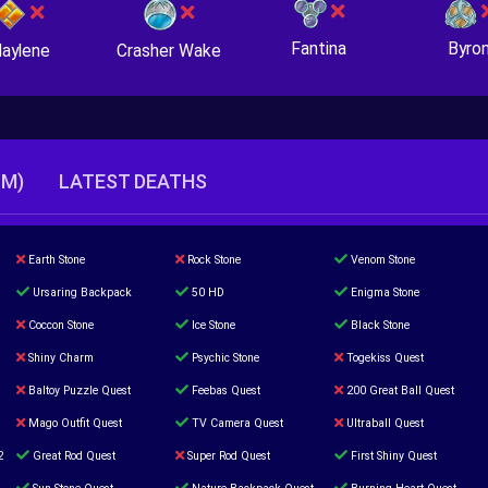
Fantina
Byro
Crasher Wake
aylene
TM)
LATEST DEATHS
Earth Stone
Rock Stone
Venom Stone
Ursaring Backpack
50 HD
Enigma Stone
Coccon Stone
Ice Stone
Black Stone
Shiny Charm
Psychic Stone
Togekiss Quest
Baltoy Puzzle Quest
Feebas Quest
200 Great Ball Quest
Mago Outfit Quest
TV Camera Quest
Ultraball Quest
2
Great Rod Quest
Super Rod Quest
First Shiny Quest