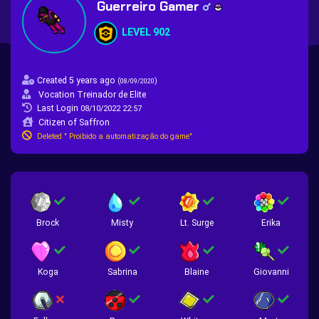
Guerreiro Gamer
LEVEL 902
Created 5 years ago
(
)
08/09/2020
Vocation Treinador de Elite
Last Login
08/10/2022 22:57
Citizen of Saffron
Deleted " Proibido a automatização do game"
Brock
Misty
Lt. Surge
Erika
Koga
Sabrina
Blaine
Giovanni