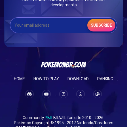
developments
SUBSCRIBE
HOME
HOW TO PLAY
DOWNLOAD
RANKING
Community
PBR
BRAZIL fan site 2010 - 2026.
Pokémon Copyright © 1995 - 2017 Nintendo/Creatures