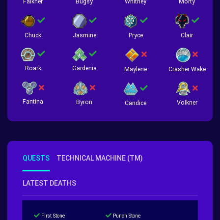
Falkner
Bugsy
Whitney
Morty
Chuck
Jasmine
Pryce
Clair
Roark
Gardenia
Crasher Wake
Maylene
Fantina
Byron
Volkner
Candice
QUESTS
TECHNICAL MACHINE (TM)
LATEST DEATHS
First Stone
Punch Stone