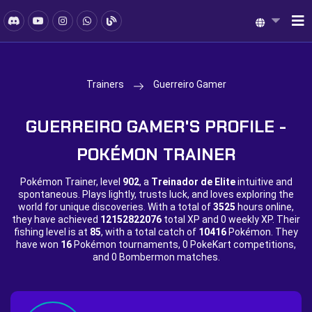
Trainers
Guerreiro Gamer
GUERREIRO GAMER'S PROFILE -
POKÉMON TRAINER
Pokémon Trainer, level
902
, a
Treinador de Elite
intuitive and
spontaneous. Plays lightly, trusts luck, and loves exploring the
world for unique discoveries. With a total of
3525
hours online,
they have achieved
12152822076
total XP and
0 weekly XP. Their
fishing level is at
85
, with a total catch of
10416
Pokémon. They
have won
16
Pokémon tournaments,
0 PokeKart competitions,
and
0 Bombermon matches.