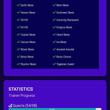
Earth Stone
Rock Stone
Venom Stone
Darkness Stone
20 HD
Ursaring Backpack
50 HD
Enigma Stone
Crystal Stone
Heart Stone
Coccon Stone
Ice Stone
Black Stone
Ancient Amulet
Shiny Stone
Shiny Charm
Psychic Stone
Togekiss Quest
Tropius Puzzle Quest
Duskull Puzzle Quest
Baltoy Puzzle Quest
Feebas Quest
200 Great Ball Quest
Maze Gengar - Addon Gengar Quest
STATISTICS
Hippie Outfit Quest
Mago Outfit Quest
Trainer Progress
TV Camera Quest
Ultraball Quest
Quests
(54/58)
New Continent Quest pt.1
New Continent Quest pt.2