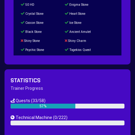
50 HD
Enigma Stone
Crystal Stone
Heart Stone
Coccon Stone
Ice Stone
Black Stone
Ancient Amulet
Shiny Stone
Shiny Charm
Psychic Stone
Togekiss Quest
Tropius Puzzle Quest
Duskull Puzzle Quest
Baltoy Puzzle Quest
Feebas Quest
200 Great Ball Quest
Maze Gengar - Addon Gengar Quest
STATISTICS
Hippie Outfit Quest
Mago Outfit Quest
Trainer Progress
TV Camera Quest
Ultraball Quest
Quests
(33/58)
New Continent Quest pt.1
New Continent Quest pt.2
57%
Great Rod Quest
Super Rod Quest
Technical Machine
(0/222)
First Shiny Quest
First 151 Pokémons Quest
0%
Thunder Stone Quest
Sun Stone Quest