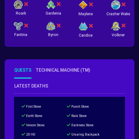
Roark
Gardenia
Crasher Wake
Maylene
Fantina
Byron
Volkner
Candice
QUESTS
TECHNICAL MACHINE (TM)
LATEST DEATHS
First Stone
Punch Stone
Earth Stone
Rock Stone
Venom Stone
Darkness Stone
20 HD
Ursaring Backpack