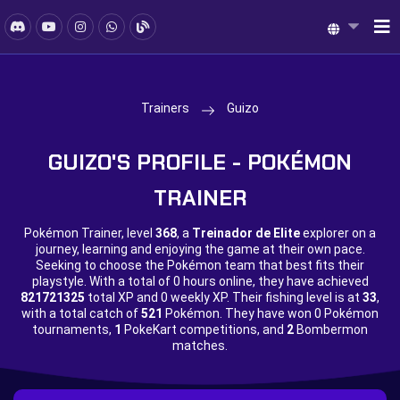
Trainers
Guizo
GUIZO'S PROFILE - POKÉMON
TRAINER
Pokémon Trainer, level
368
, a
Treinador de Elite
explorer on a
journey, learning and enjoying the game at their own pace.
Seeking to choose the Pokémon team that best fits their
playstyle. With a total of
0 hours online, they have achieved
821721325
total XP and
0 weekly XP. Their fishing level is at
33
,
with a total catch of
521
Pokémon. They have won
0 Pokémon
tournaments,
1
PokeKart competitions, and
2
Bombermon
matches.