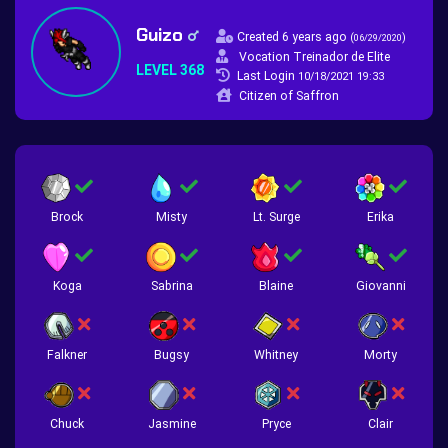
Guizo
Created 6 years ago
(
)
06/29/2020
Vocation Treinador de Elite
LEVEL 368
Last Login
10/18/2021 19:33
Citizen of Saffron
Brock
Misty
Lt. Surge
Erika
Koga
Sabrina
Blaine
Giovanni
Falkner
Bugsy
Whitney
Morty
Chuck
Jasmine
Pryce
Clair