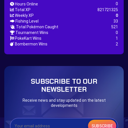
0
Hours Online
Nature Backpack Quest
Burning Heart Quest
Total XP
821721325
Lucario Quest
Captain Jack Quest
Weekly XP
0
Fishing Level
33
Snowboard Outfit Quest
Geography
Total Pokémon Caught
521
Boost Stone
National Pokedex
Tournament Wins
0
PokeKart Wins
1
Primeiros 251 Pokemons na Pokedex
Dark Side
Bombermon Wins
2
Burned Tower +EXP
Burned Tower +Loot
Burned Tower +Catch
Gliscor & Magnezone Evolution Stone
The mystery of the Illusion
Syringe
Blessed Boost Stone
Cap Booster
SUBSCRIBE TO OUR
Eternal Dark Quest
Door 999
NEWSLETTER
Receive news and stay updated on the latest
developments
SUBSCRIBE