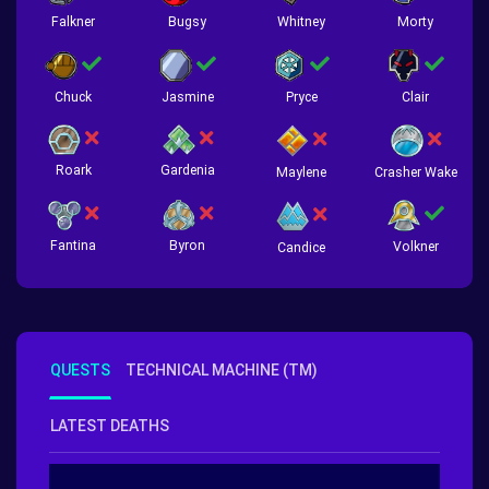
Falkner
Bugsy
Whitney
Morty
Chuck
Jasmine
Pryce
Clair
Roark
Gardenia
Crasher Wake
Maylene
Fantina
Byron
Volkner
Candice
QUESTS
TECHNICAL MACHINE (TM)
LATEST DEATHS