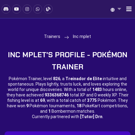
Trainers
Inc mplet
INC MPLET'S PROFILE - POKÉMON
TRAINER
Pokémon Trainer, level
826
, a
Treinador de Elite
intuitive and
spontaneous. Plays lightly, trusts luck, and loves exploring the
world for unique discoveries. With a total of
1483
hours online,
they have achieved
9336368746
total XP and
0 weekly XP. Their
fishing level is at
69
, with a total catch of
3775
Pokémon. They
have won
9
Pokémon tournaments,
18
PokeKart competitions,
and
1
Bombermon matches.
Currently partnered with
[Tutor] Drn
.