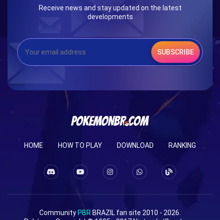
Receive news and stay updated on the latest
developments
SUBSCRIBE
HOME
HOW TO PLAY
DOWNLOAD
RANKING
Community
PBR
BRAZIL fan site 2010 - 2026.