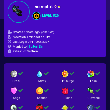
Inc mplet
LEVEL 826
Created 6 years ago
(
)
06/28/2020
Vocation Treinador de Elite
Last Login
04/11/2026 20:37
[Tutor] Drn
Married to
Citizen of Saffron
Brock
Misty
Lt. Surge
Erika
Koga
Sabrina
Blaine
Giovanni