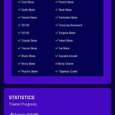
First Stone
Punch Stone
Earth Stone
Rock Stone
Venom Stone
Darkness Stone
20 HD
Ursaring Backpack
50 HD
Enigma Stone
Crystal Stone
Heart Stone
Coccon Stone
Ice Stone
Black Stone
Ancient Amulet
Shiny Stone
Shiny Charm
Psychic Stone
Togekiss Quest
Tropius Puzzle Quest
Duskull Puzzle Quest
Baltoy Puzzle Quest
Feebas Quest
200 Great Ball Quest
Maze Gengar - Addon Gengar Quest
STATISTICS
Hippie Outfit Quest
Mago Outfit Quest
Trainer Progress
TV Camera Quest
Ultraball Quest
Quests
(53/58)