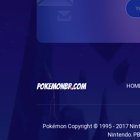
HOM
Pokémon Copyright © 1995 - 2017 Nin
Nintendo. PB