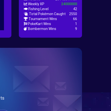
Weekly XP
24000000
Fishing Level
42
Total Pokémon Caught
2550
Tournament Wins
66
PokeKart Wins
1
Bombermon Wins
9
nts