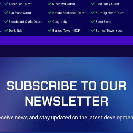
2
Great Rod Quest
Super Rod Quest
First Shiny Quest
Sun Stone Quest
Nature Backpack Quest
Burning Heart Quest
Snowboard Outfit Quest
Geography
Boost Stone
Dark Side
Burned Tower +EXP
Burned Tower +Loot
The mystery of the Illusion
Syringe
Blessed Boost Stone
Door 999
SUBSCRIBE TO OUR
NEWSLETTER
ceive news and stay updated on the latest developme