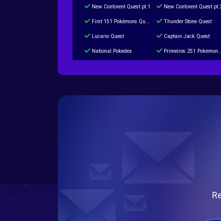
New Continent Quest pt.1
New Continent Quest pt.
First 151 Pokémons Quest
Thunder Stone Quest
Lucario Quest
Captain Jack Quest
National Pokedex
Primeiros 251 Pokemons na Pokedex
Burned Tower +Catch
Gliscor & Magnezone Evolution Stone
Cap Booster
Eternal Dark Quest
Re