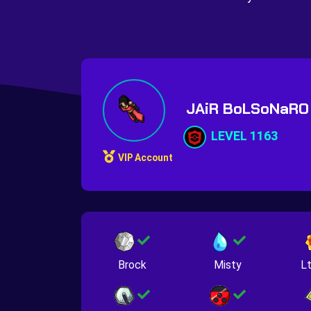
JAiR BoLSoNaR
LEVEL 1163
VIP Account
Brock
Misty
Lt