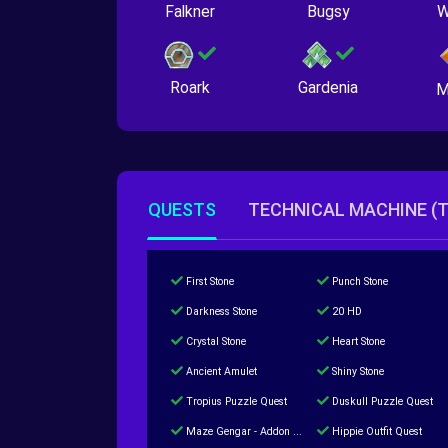
Falkner
Bugsy
W
Roark
Gardenia
M
QUESTS
TECHNICAL MACHINE (
First Stone
Punch Stone
Darkness Stone
20 HD
Crystal Stone
Heart Stone
Ancient Amulet
Shiny Stone
Tropius Puzzle Quest
Duskull Puzzle Quest
Maze Gengar - Addon Gengar Quest
Hippie Outfit Quest