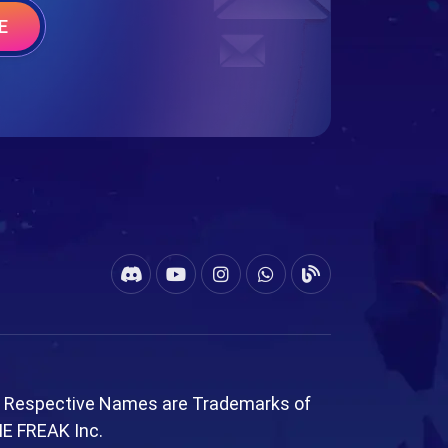
E
l Respective Names are Trademarks of
ME FREAK Inc.