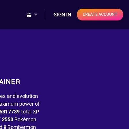
SIGN IN
CREATE ACCOUNT
AINER
es and evolution
 maximum power of
5317739
total XP
f
2550
Pokémon.
nd
9
Bombermon