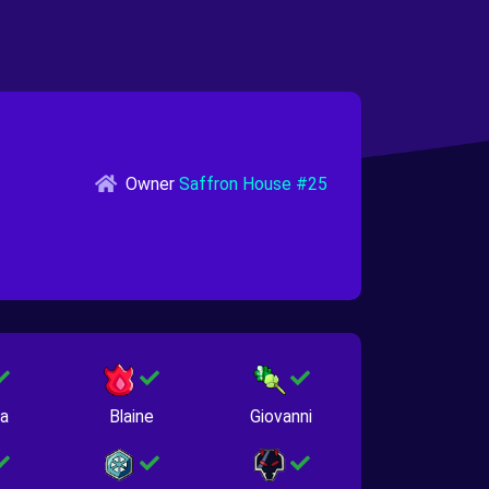
Owner
Saffron House #25
na
Blaine
Giovanni