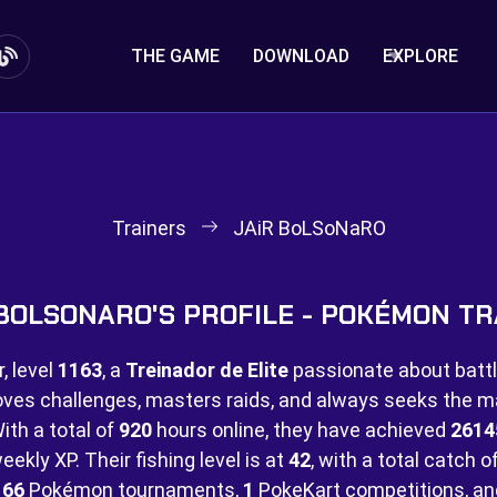
THE GAME
DOWNLOAD
EXPLORE
Trainers
JAiR BoLSoNaRO
 BOLSONARO'S PROFILE - POKÉMON TR
, level
1163
, a
Treinador de Elite
passionate about battl
Loves challenges, masters raids, and always seeks the
ith a total of
920
hours online, they have achieved
2614
ekly XP. Their fishing level is at
42
, with a total catch o
n
66
Pokémon tournaments,
1
PokeKart competitions, a