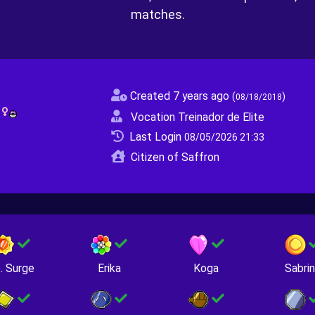
matches.
Created 7 years ago
(
)
08/18/2018
O
Vocation Treinador de Elite
Last Login
08/05/2026 21:33
Citizen of Saffron
. Surge
Erika
Koga
Sabri