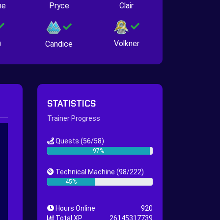
ne
Pryce
Clair
n
Volkner
Candice
STATISTICS
Trainer Progress
Quests
(56/58)
97%
Technical Machine
(98/222)
45%
Hours Online
920
Total XP
26145317739