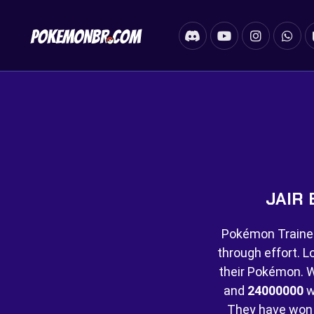
JAIR
Pokémon Trainer
through effort. 
their Pokémon. W
and
24000000
we
They have wo