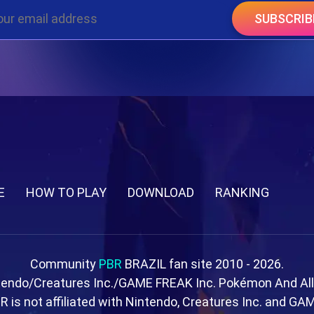
SUBSCRIB
E
HOW TO PLAY
DOWNLOAD
RANKING
Community
PBR
BRAZIL fan site 2010 - 2026.
tendo/Creatures Inc./GAME FREAK Inc. Pokémon And Al
R is not affiliated with Nintendo, Creatures Inc. and GA