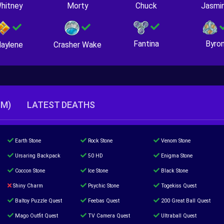
hitney
Morty
Chuck
Jasmi
Fantina
Byro
Crasher Wake
aylene
TM)
LATEST DEATHS
Earth Stone
Rock Stone
Venom Stone
Ursaring Backpack
50 HD
Enigma Stone
Coccon Stone
Ice Stone
Black Stone
Shiny Charm
Psychic Stone
Togekiss Quest
Baltoy Puzzle Quest
Feebas Quest
200 Great Ball Quest
Mago Outfit Quest
TV Camera Quest
Ultraball Quest