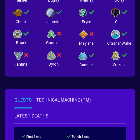
Falkner
Bugsy
Whitney
Morty
Chuck
Jasmine
Pryce
Clair
Roark
Gardenia
Crasher Wake
Maylene
Fantina
Byron
Volkner
Candice
QUESTS
TECHNICAL MACHINE (TM)
LATEST DEATHS
First Stone
Punch Stone