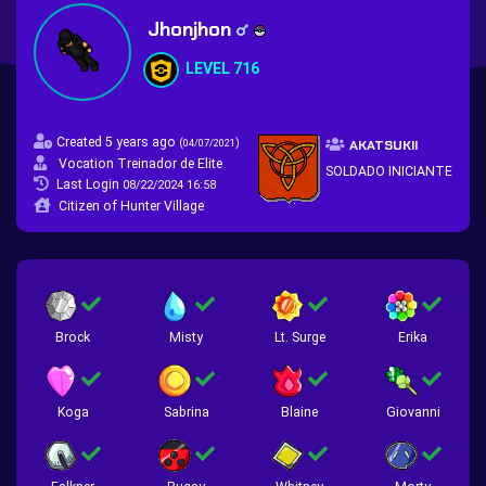
Jhonjhon
LEVEL 716
Created 5 years ago
(
)
04/07/2021
AKATSUKII
Vocation Treinador de Elite
SOLDADO INICIANTE
Last Login
08/22/2024 16:58
Citizen of Hunter Village
Brock
Misty
Lt. Surge
Erika
Koga
Sabrina
Blaine
Giovanni