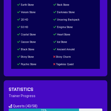
Earth Stone
Rock Stone
Venom Stone
Darkness Stone
20 HD
Ursaring Backpack
50 HD
Enigma Stone
Crystal Stone
Heart Stone
Coccon Stone
Ice Stone
Black Stone
Ancient Amulet
Shiny Stone
Shiny Charm
Psychic Stone
Togekiss Quest
Tropius Puzzle Quest
Duskull Puzzle Quest
Baltoy Puzzle Quest
Feebas Quest
200 Great Ball Quest
Maze Gengar - Addon Gengar Quest
STATISTICS
Hippie Outfit Quest
Mago Outfit Quest
Trainer Progress
TV Camera Quest
Ultraball Quest
Quests
(43/58)
New Continent Quest pt.1
New Continent Quest pt.2
75%