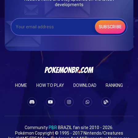
developments
SUBSCRIBE
HOME
HOW TO PLAY
DOWNLOAD
RANKING
Community
PBR
BRAZIL fan site 2010 - 2026.
Pokémon Copyright © 1995 - 2017 Nintendo/Creatures