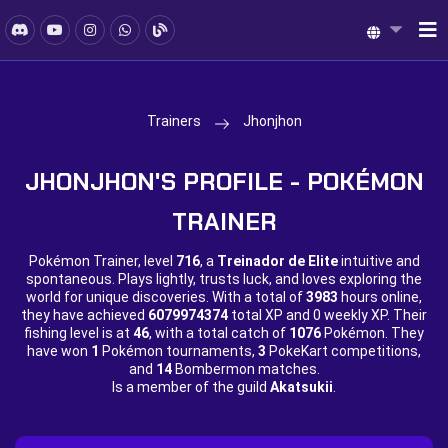
Trainers
Jhonjhon
JHONJHON'S PROFILE - POKÉMON
TRAINER
Pokémon Trainer, level
716
, a
Treinador de Elite
intuitive and
spontaneous. Plays lightly, trusts luck, and loves exploring the
world for unique discoveries. With a total of
3983
hours online,
they have achieved
6079974374
total XP and
0 weekly XP. Their
fishing level is at
46
, with a total catch of
1076
Pokémon. They
have won
1
Pokémon tournaments,
3
PokeKart competitions,
and
14
Bombermon matches.
Is a member of the guild
Akatsukii
.