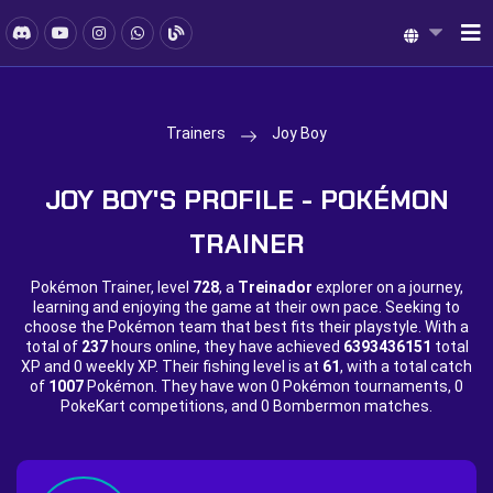
Trainers
Joy Boy
JOY BOY'S PROFILE - POKÉMON
TRAINER
Pokémon Trainer, level
728
, a
Treinador
explorer on a journey,
learning and enjoying the game at their own pace. Seeking to
choose the Pokémon team that best fits their playstyle. With a
total of
237
hours online, they have achieved
6393436151
total
XP and
0 weekly XP. Their fishing level is at
61
, with a total catch
of
1007
Pokémon. They have won
0 Pokémon tournaments,
0
PokeKart competitions, and
0 Bombermon matches.