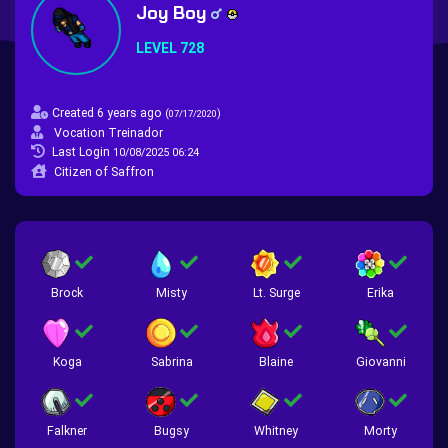
Joy Boy
LEVEL 728
Created 6 years ago
(
)
07/17/2020
Vocation Treinador
Last Login
10/08/2025 06:24
Citizen of Saffron
Brock
Misty
Lt. Surge
Erika
Koga
Sabrina
Blaine
Giovanni
Falkner
Bugsy
Whitney
Morty