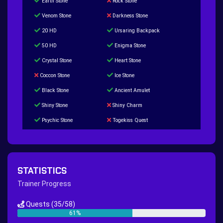
Earth Stone
Rock Stone
Venom Stone
Darkness Stone
20 HD
Ursaring Backpack
50 HD
Enigma Stone
Crystal Stone
Heart Stone
Coccon Stone
Ice Stone
Black Stone
Ancient Amulet
Shiny Stone
Shiny Charm
Psychic Stone
Togekiss Quest
Tropius Puzzle Quest
Duskull Puzzle Quest
Baltoy Puzzle Quest
Feebas Quest
200 Great Ball Quest
Maze Gengar - Addon Gengar Quest
STATISTICS
Hippie Outfit Quest
Mago Outfit Quest
Trainer Progress
TV Camera Quest
Ultraball Quest
Quests
(35/58)
New Continent Quest pt.1
New Continent Quest pt.2
61%