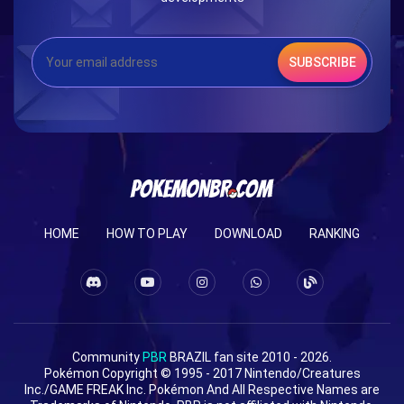
SUBSCRIBE
HOME
HOW TO PLAY
DOWNLOAD
RANKING
Community
PBR
BRAZIL fan site 2010 - 2026.
Pokémon Copyright © 1995 - 2017 Nintendo/Creatures
Inc./GAME FREAK Inc. Pokémon And All Respective Names are