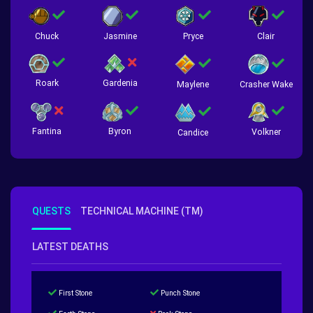
Chuck
Jasmine
Pryce
Clair
Roark
Gardenia
Crasher Wake
Maylene
Fantina
Byron
Volkner
Candice
QUESTS
TECHNICAL MACHINE (TM)
LATEST DEATHS
First Stone
Punch Stone