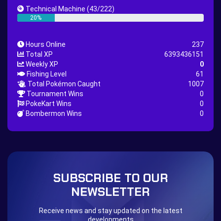
Great Rod Quest
Super Rod Quest
Technical Machine
(43/222)
First Shiny Quest
First 151 Pokémons Quest
20%
Thunder Stone Quest
Sun Stone Quest
Hours Online
237
Nature Backpack Quest
Burning Heart Quest
Total XP
6393436151
Lucario Quest
Captain Jack Quest
Weekly XP
0
Fishing Level
61
Snowboard Outfit Quest
Geography
Total Pokémon Caught
1007
Boost Stone
National Pokedex
Tournament Wins
0
PokeKart Wins
0
Primeiros 251 Pokemons na Pokedex
Dark Side
Bombermon Wins
0
Burned Tower +EXP
Burned Tower +Loot
Burned Tower +Catch
Gliscor & Magnezone Evolution Stone
The mystery of the Illusion
Syringe
Blessed Boost Stone
Cap Booster
SUBSCRIBE TO OUR
Eternal Dark Quest
Door 999
NEWSLETTER
Receive news and stay updated on the latest
developments