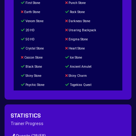
First Stone
Punch Stone
Earth Stone
Rock Stone
Venom Stone
Darkness Stone
20 HD
Ursaring Backpack
50 HD
Enigma Stone
Crystal Stone
Heart Stone
Coccon Stone
Ice Stone
Black Stone
Ancient Amulet
Shiny Stone
Shiny Charm
Psychic Stone
Togekiss Quest
Tropius Puzzle Quest
Duskull Puzzle Quest
Baltoy Puzzle Quest
Feebas Quest
200 Great Ball Quest
Maze Gengar - Addon Gengar Quest
STATISTICS
Hippie Outfit Quest
Mago Outfit Quest
Trainer Progress
TV Camera Quest
Ultraball Quest