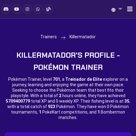
Trainers
Killermatador
KILLERMATADOR'S PROFILE -
POKÉMON TRAINER
Pokémon Trainer, level
701
, a
Treinador de Elite
explorer on a
journey, learning and enjoying the game at their own pace.
Seeking to choose the Pokémon team that best fits their
playstyle. With a total of
2
hours online, they have achieved
5709400779
total XP and
0 weekly XP. Their fishing level is at
35
,
with a total catch of
923
Pokémon. They have won
0 Pokémon
tournaments,
1
PokeKart competitions, and
1
Bombermon
matches.