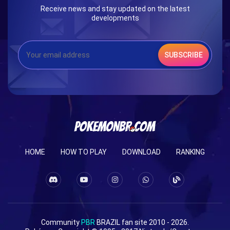
Receive news and stay updated on the latest
developments
SUBSCRIBE
HOME
HOW TO PLAY
DOWNLOAD
RANKING
Community
PBR
BRAZIL fan site 2010 - 2026.