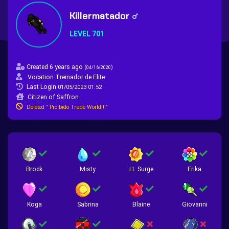
Killermatador
LEVEL 701
Created 6 years ago
(
)
04/16/2020
Vocation Treinador de Elite
Last Login
01/05/2023 01:52
Citizen of Saffron
Deleted " Proibido Trade World!!!"
Brock
Misty
Lt. Surge
Erika
Koga
Sabrina
Blaine
Giovanni