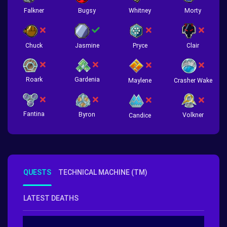
Falkner
Bugsy
Whitney
Morty
Chuck
Jasmine
Pryce
Clair
Roark
Gardenia
Crasher Wake
Maylene
Fantina
Byron
Volkner
Candice
QUESTS
TECHNICAL MACHINE (TM)
LATEST DEATHS