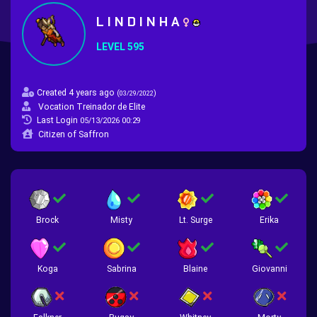
L I N D I N H A
LEVEL 595
Created 4 years ago
(
)
03/29/2022
Vocation Treinador de Elite
Last Login
05/13/2026 00:29
Citizen of Saffron
Brock
Misty
Lt. Surge
Erika
Koga
Sabrina
Blaine
Giovanni