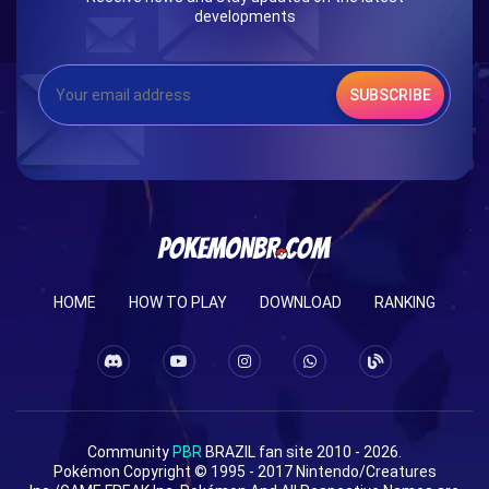
developments
SUBSCRIBE
HOME
HOW TO PLAY
DOWNLOAD
RANKING
Community
PBR
BRAZIL fan site 2010 - 2026.
Pokémon Copyright © 1995 - 2017 Nintendo/Creatures