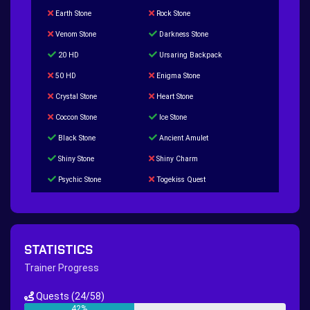
Earth Stone
Rock Stone
Venom Stone
Darkness Stone
20 HD
Ursaring Backpack
50 HD
Enigma Stone
Crystal Stone
Heart Stone
Coccon Stone
Ice Stone
Black Stone
Ancient Amulet
Shiny Stone
Shiny Charm
Psychic Stone
Togekiss Quest
Tropius Puzzle Quest
Duskull Puzzle Quest
Baltoy Puzzle Quest
Feebas Quest
200 Great Ball Quest
Maze Gengar - Addon Gengar Quest
STATISTICS
Hippie Outfit Quest
Mago Outfit Quest
Trainer Progress
TV Camera Quest
Ultraball Quest
Quests
(24/58)
New Continent Quest pt.1
New Continent Quest pt.2
42%