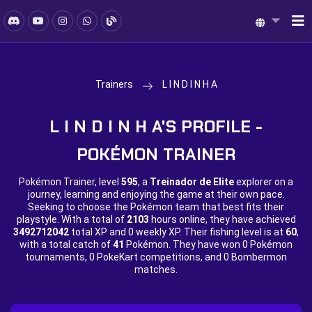
Trainers
L I N D I N H A
L I N D I N H A'S PROFILE -
POKÉMON TRAINER
Pokémon Trainer, level
595
, a
Treinador de Elite
explorer on a
journey, learning and enjoying the game at their own pace.
Seeking to choose the Pokémon team that best fits their
playstyle. With a total of
2103
hours online, they have achieved
3492712042
total XP and
0 weekly XP. Their fishing level is at
60
,
with a total catch of
41
Pokémon. They have won
0 Pokémon
tournaments,
0 PokeKart competitions, and
0 Bombermon
matches.