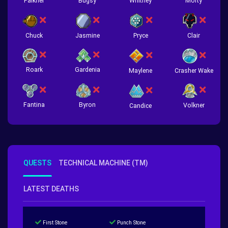
Falkner
Bugsy
Whitney
Morty
Chuck
Jasmine
Pryce
Clair
Roark
Gardenia
Crasher Wake
Maylene
Fantina
Byron
Volkner
Candice
QUESTS
TECHNICAL MACHINE (TM)
LATEST DEATHS
First Stone
Punch Stone