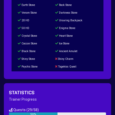
Earth Stone
Rock Stone
Venom Stone
Darkness Stone
20 HD
Ursaring Backpack
50 HD
Enigma Stone
Crystal Stone
Heart Stone
Coccon Stone
Ice Stone
Black Stone
Ancient Amulet
Shiny Stone
Shiny Charm
Psychic Stone
Togekiss Quest
Tropius Puzzle Quest
Duskull Puzzle Quest
Baltoy Puzzle Quest
Feebas Quest
200 Great Ball Quest
Maze Gengar - Addon Gengar Quest
STATISTICS
Hippie Outfit Quest
Mago Outfit Quest
Trainer Progress
TV Camera Quest
Ultraball Quest
Quests
(29/58)
New Continent Quest pt.1
New Continent Quest pt.2
50%