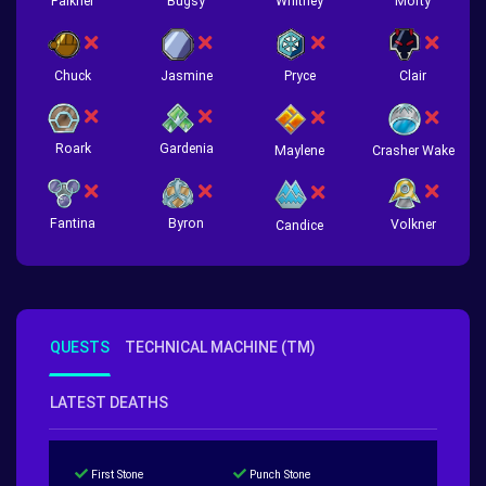
Falkner
Bugsy
Whitney
Morty
Chuck
Jasmine
Pryce
Clair
Roark
Gardenia
Crasher Wake
Maylene
Fantina
Byron
Volkner
Candice
QUESTS
TECHNICAL MACHINE (TM)
LATEST DEATHS
First Stone
Punch Stone