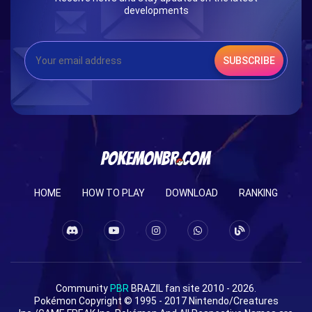
developments
SUBSCRIBE
HOME
HOW TO PLAY
DOWNLOAD
RANKING
Community
PBR
BRAZIL fan site 2010 - 2026.
Pokémon Copyright © 1995 - 2017 Nintendo/Creatures