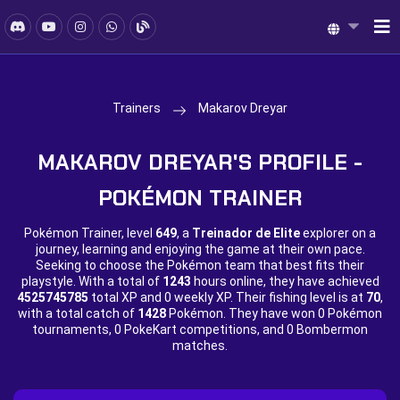
Trainers
Makarov Dreyar
MAKAROV DREYAR'S PROFILE -
POKÉMON TRAINER
Pokémon Trainer, level
649
, a
Treinador de Elite
explorer on a
journey, learning and enjoying the game at their own pace.
Seeking to choose the Pokémon team that best fits their
playstyle. With a total of
1243
hours online, they have achieved
4525745785
total XP and
0 weekly XP. Their fishing level is at
70
,
with a total catch of
1428
Pokémon. They have won
0 Pokémon
tournaments,
0 PokeKart competitions, and
0 Bombermon
matches.