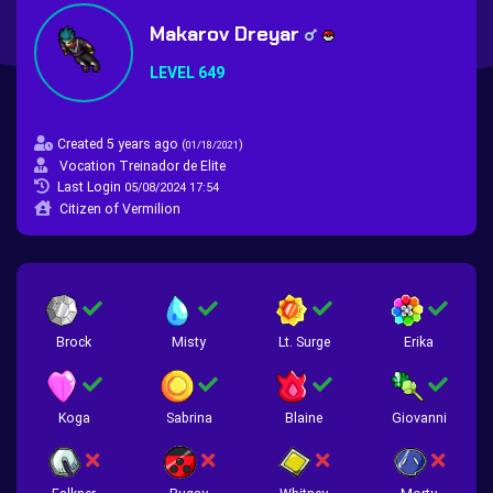
Makarov Dreyar
LEVEL 649
Created 5 years ago
(
)
01/18/2021
Vocation Treinador de Elite
Last Login
05/08/2024 17:54
Citizen of Vermilion
Brock
Misty
Lt. Surge
Erika
Koga
Sabrina
Blaine
Giovanni