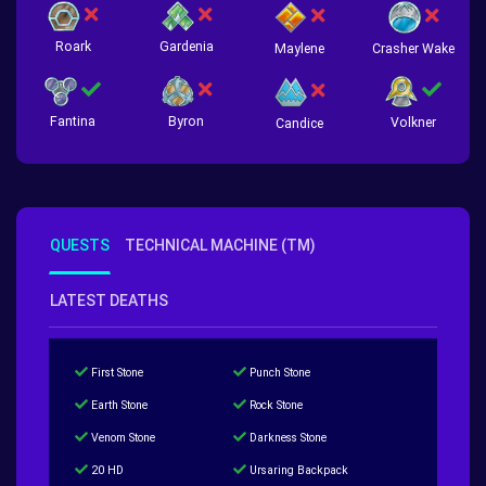
Roark
Gardenia
Crasher Wake
Maylene
Fantina
Byron
Volkner
Candice
QUESTS
TECHNICAL MACHINE (TM)
LATEST DEATHS
First Stone
Punch Stone
Earth Stone
Rock Stone
Venom Stone
Darkness Stone
20 HD
Ursaring Backpack