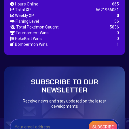
Hours Online
665
Nature Backpack Quest
Burning Heart Quest
Total XP
5621966081
Lucario Quest
Captain Jack Quest
Weekly XP
0
Fishing Level
56
Snowboard Outfit Quest
Geography
Total Pokémon Caught
5836
Boost Stone
National Pokedex
Tournament Wins
0
PokeKart Wins
0
Primeiros 251 Pokemons na Pokedex
Dark Side
Bombermon Wins
1
Burned Tower +EXP
Burned Tower +Loot
Burned Tower +Catch
Gliscor & Magnezone Evolution Stone
The mystery of the Illusion
Syringe
Blessed Boost Stone
Cap Booster
SUBSCRIBE TO OUR
Eternal Dark Quest
Door 999
NEWSLETTER
Receive news and stay updated on the latest
developments
SUBSCRIBE