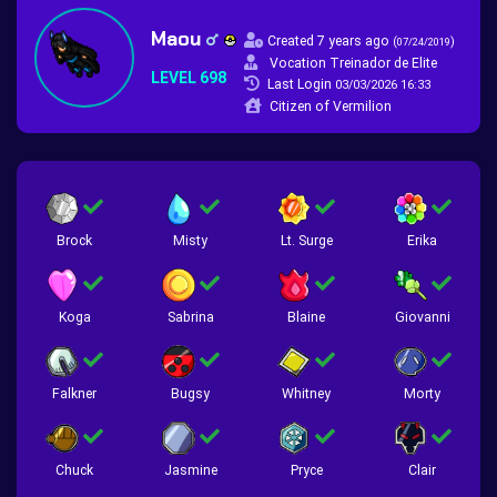
Maou
Created 7 years ago
(
)
07/24/2019
Vocation Treinador de Elite
LEVEL 698
Last Login
03/03/2026 16:33
Citizen of Vermilion
Brock
Misty
Lt. Surge
Erika
Koga
Sabrina
Blaine
Giovanni
Falkner
Bugsy
Whitney
Morty
Chuck
Jasmine
Pryce
Clair