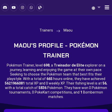
Trainers
Maou
MAOU'S PROFILE - POKÉMON
TRAINER
Pokémon Trainer, level
698
, a
Treinador de Elite
explorer on a
journey, learning and enjoying the game at their own pace.
Seeking to choose the Pokémon team that best fits their
playstyle. With a total of
665
hours online, they have achieved
5621966081
total XP and
0 weekly XP. Their fishing level is at
56
,
with a total catch of
5836
Pokémon. They have won
0 Pokémon
tournaments,
0 PokeKart competitions, and
1
Bombermon
matches.