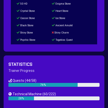
50 HD
Enigma Stone
Crystal Stone
Heart Stone
Coccon Stone
Ice Stone
Black Stone
Ancient Amulet
Shiny Stone
Shiny Charm
Psychic Stone
Togekiss Quest
Tropius Puzzle Quest
Duskull Puzzle Quest
Baltoy Puzzle Quest
Feebas Quest
200 Great Ball Quest
Maze Gengar - Addon Gengar Quest
STATISTICS
Hippie Outfit Quest
Mago Outfit Quest
Trainer Progress
TV Camera Quest
Ultraball Quest
Quests
(44/58)
New Continent Quest pt.1
New Continent Quest pt.2
76%
Great Rod Quest
Super Rod Quest
Technical Machine
(60/222)
First Shiny Quest
First 151 Pokémons Quest
28%
Thunder Stone Quest
Sun Stone Quest