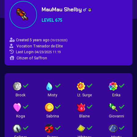
MauMau Shelby
LEVEL 675
Created 5 years ago
(
)
10/25/2020
Vocation Treinador de Elite
Last Login
04/23/2025 11:19
Citizen of Saffron
Brock
Misty
Lt. Surge
Erika
Koga
Sabrina
Blaine
Giovanni