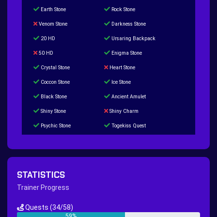
Earth Stone
Rock Stone
Venom Stone
Darkness Stone
20 HD
Ursaring Backpack
50 HD
Enigma Stone
Crystal Stone
Heart Stone
Coccon Stone
Ice Stone
Black Stone
Ancient Amulet
Shiny Stone
Shiny Charm
Psychic Stone
Togekiss Quest
Tropius Puzzle Quest
Duskull Puzzle Quest
Baltoy Puzzle Quest
Feebas Quest
200 Great Ball Quest
Maze Gengar - Addon Gengar Quest
STATISTICS
Hippie Outfit Quest
Mago Outfit Quest
Trainer Progress
TV Camera Quest
Ultraball Quest
Quests
(34/58)
New Continent Quest pt.1
New Continent Quest pt.2
59%