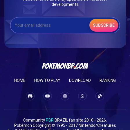
developments
SUBSCRIBE
HOME
HOW TO PLAY
DOWNLOAD
RANKING
Community
PBR
BRAZIL fan site 2010 - 2026.
Pokémon Copyright © 1995 - 2017 Nintendo/Creatures