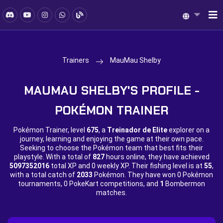
Trainers
MauMau Shelby
MAUMAU SHELBY'S PROFILE -
POKÉMON TRAINER
Pokémon Trainer, level
675
, a
Treinador de Elite
explorer on a
journey, learning and enjoying the game at their own pace.
Seeking to choose the Pokémon team that best fits their
playstyle. With a total of
827
hours online, they have achieved
5097352016
total XP and
0 weekly XP. Their fishing level is at
55
,
with a total catch of
2033
Pokémon. They have won
0 Pokémon
tournaments,
0 PokeKart competitions, and
1
Bombermon
matches.