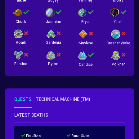
Falkner
Bugsy
Whitney
Morty
Chuck
Jasmine
Pryce
Clair
Roark
Gardenia
Crasher Wake
Maylene
Fantina
Byron
Volkner
Candice
QUESTS
TECHNICAL MACHINE (TM)
LATEST DEATHS
First Stone
Punch Stone