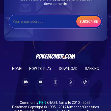
developments
SUBSCRIBE
HOME
HOW TO PLAY
DOWNLOAD
RANKING
Community
PBR
BRAZIL fan site 2010 - 2026.
Pokémon Copyright © 1995 - 2017 Nintendo/Creatures