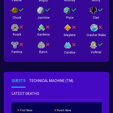
Falkner
Bugsy
Whitney
Morty
Chuck
Jasmine
Pryce
Clair
Roark
Gardenia
Crasher Wake
Maylene
Fantina
Byron
Volkner
Candice
QUESTS
TECHNICAL MACHINE (TM)
LATEST DEATHS
First Stone
Punch Stone