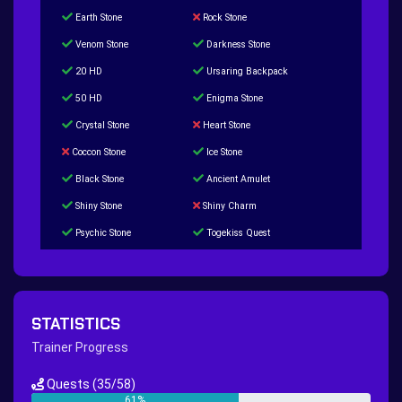
Earth Stone
Rock Stone
Venom Stone
Darkness Stone
20 HD
Ursaring Backpack
50 HD
Enigma Stone
Crystal Stone
Heart Stone
Coccon Stone
Ice Stone
Black Stone
Ancient Amulet
Shiny Stone
Shiny Charm
Psychic Stone
Togekiss Quest
Tropius Puzzle Quest
Duskull Puzzle Quest
Baltoy Puzzle Quest
Feebas Quest
200 Great Ball Quest
Maze Gengar - Addon Gengar Quest
STATISTICS
Hippie Outfit Quest
Mago Outfit Quest
Trainer Progress
TV Camera Quest
Ultraball Quest
Quests
(35/58)
New Continent Quest pt.1
New Continent Quest pt.2
61%