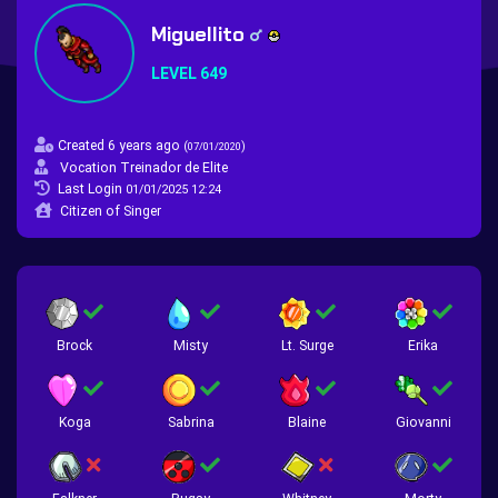
Miguellito
LEVEL 649
Created 6 years ago
(
)
07/01/2020
Vocation Treinador de Elite
Last Login
01/01/2025 12:24
Citizen of Singer
Brock
Misty
Lt. Surge
Erika
Koga
Sabrina
Blaine
Giovanni