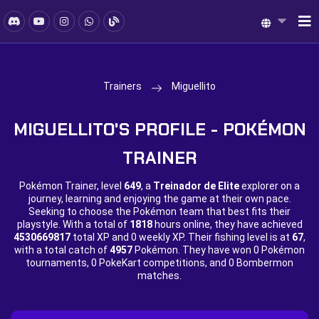
Trainers
Miguellito
MIGUELLITO'S PROFILE - POKÉMON
TRAINER
Pokémon Trainer, level
649
, a
Treinador de Elite
explorer on a
journey, learning and enjoying the game at their own pace.
Seeking to choose the Pokémon team that best fits their
playstyle. With a total of
1818
hours online, they have achieved
4530669817
total XP and
0 weekly XP. Their fishing level is at
67
,
with a total catch of
4957
Pokémon. They have won
0 Pokémon
tournaments,
0 PokeKart competitions, and
0 Bombermon
matches.