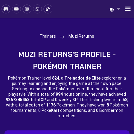
Trainers
Muzi Returns
MUZI RETURNS'S PROFILE -
POKÉMON TRAINER
Pokémon Trainer, level
824
, a
Treinador de Elite
explorer on a
journey, learning and enjoying the game at their own pace.
Seeking to choose the Pokémon team that best fits their
playstyle. With a total of
994
hours online, they have achieved
9267345453
total XP and
0 weekly XP. Their fishing level is at
58
,
with a total catch of
1176
Pokémon. They have won
8
Pokémon
tournaments,
0 PokeKart competitions, and
0 Bombermon
matches.