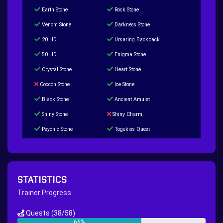
Earth Stone
Rock Stone
Venom Stone
Darkness Stone
20 HD
Ursaring Backpack
50 HD
Enigma Stone
Crystal Stone
Heart Stone
Coccon Stone
Ice Stone
Black Stone
Ancient Amulet
Shiny Stone
Shiny Charm
Psychic Stone
Togekiss Quest
Tropius Puzzle Quest
Duskull Puzzle Quest
Baltoy Puzzle Quest
Feebas Quest
200 Great Ball Quest
Maze Gengar - Addon Gengar Quest
STATISTICS
Hippie Outfit Quest
Mago Outfit Quest
Trainer Progress
TV Camera Quest
Ultraball Quest
Quests
(38/58)
New Continent Quest pt.1
New Continent Quest pt.2
66%