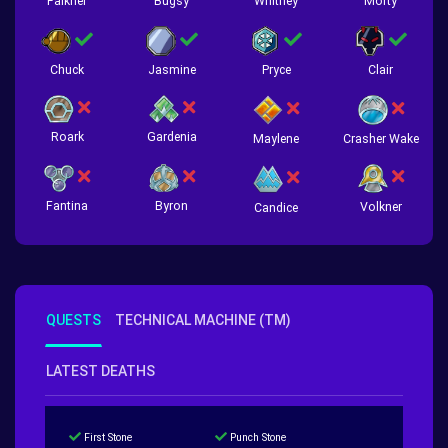
Falkner
Bugsy
Whitney
Morty
Chuck
Jasmine
Pryce
Clair
Roark
Gardenia
Crasher Wake
Maylene
Fantina
Byron
Volkner
Candice
QUESTS
TECHNICAL MACHINE (TM)
LATEST DEATHS
First Stone
Punch Stone