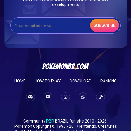
developments
SUBSCRIBE
HOME
HOW TO PLAY
DOWNLOAD
RANKING
Community
PBR
BRAZIL fan site 2010 - 2026.
Pokémon Copyright © 1995 - 2017 Nintendo/Creatures