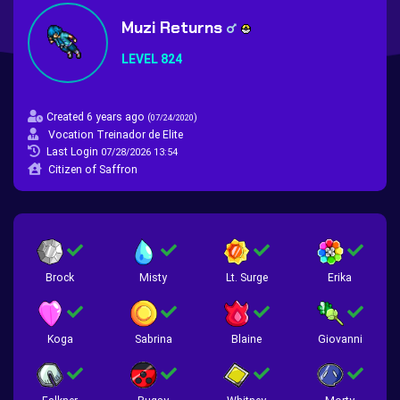
Muzi Returns
LEVEL 824
Created 6 years ago
(
)
07/24/2020
Vocation Treinador de Elite
Last Login
07/28/2026 13:54
Citizen of Saffron
Brock
Misty
Lt. Surge
Erika
Koga
Sabrina
Blaine
Giovanni