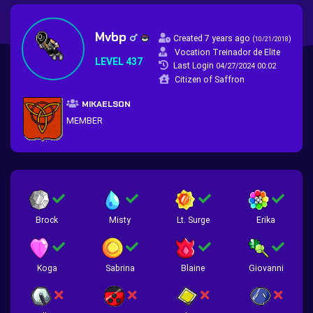
Mvbp
Created 7 years ago
(
)
10/21/2018
Vocation Treinador de Elite
LEVEL 437
Last Login
04/27/2024 00:02
Citizen of Saffron
MIKAELSON
MEMBER
Brock
Misty
Lt. Surge
Erika
Koga
Sabrina
Blaine
Giovanni