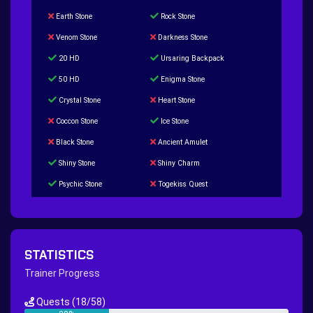
Earth Stone
Rock Stone
Venom Stone
Darkness Stone
20 HD
Ursaring Backpack
50 HD
Enigma Stone
Crystal Stone
Heart Stone
Coccon Stone
Ice Stone
Black Stone
Ancient Amulet
Shiny Stone
Shiny Charm
Psychic Stone
Togekiss Quest
Tropius Puzzle Quest
Duskull Puzzle Quest
Baltoy Puzzle Quest
Feebas Quest
200 Great Ball Quest
Maze Gengar - Addon Gengar Quest
STATISTICS
Hippie Outfit Quest
Mago Outfit Quest
Trainer Progress
TV Camera Quest
Ultraball Quest
Quests
(18/58)
New Continent Quest pt.1
New Continent Quest pt.2