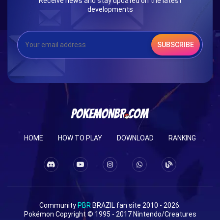
Receive news and stay updated on the latest
developments
SUBSCRIBE
HOME
HOW TO PLAY
DOWNLOAD
RANKING
Community
PBR
BRAZIL fan site 2010 - 2026.
Pokémon Copyright © 1995 - 2017 Nintendo/Creatures