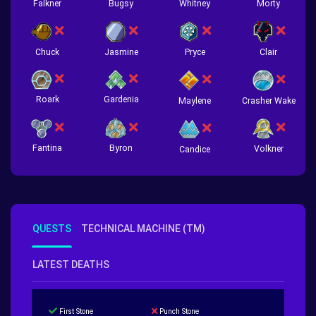
Falkner
Bugsy
Whitney
Morty
Chuck
Jasmine
Pryce
Clair
Roark
Gardenia
Crasher Wake
Maylene
Fantina
Byron
Volkner
Candice
QUESTS
TECHNICAL MACHINE (TM)
LATEST DEATHS
First Stone
Punch Stone