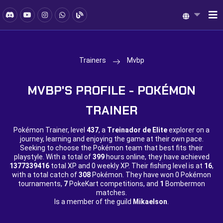
Trainers
Mvbp
MVBP'S PROFILE - POKÉMON
TRAINER
Pokémon Trainer, level
437
, a
Treinador de Elite
explorer on a
journey, learning and enjoying the game at their own pace.
Seeking to choose the Pokémon team that best fits their
playstyle. With a total of
399
hours online, they have achieved
1377339416
total XP and
0 weekly XP. Their fishing level is at
16
,
with a total catch of
308
Pokémon. They have won
0 Pokémon
tournaments,
7
PokeKart competitions, and
1
Bombermon
matches.
Is a member of the guild
Mikaelson
.