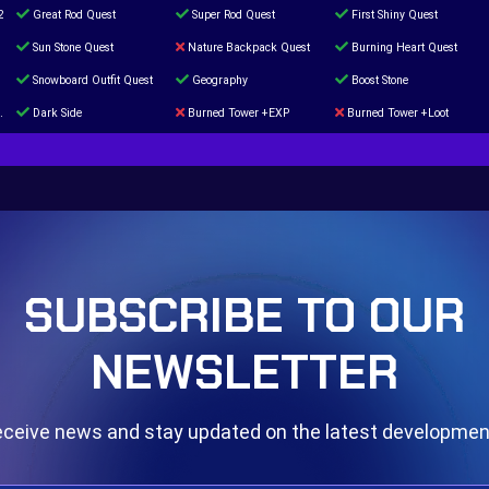
2
Great Rod Quest
Super Rod Quest
First Shiny Quest
Sun Stone Quest
Nature Backpack Quest
Burning Heart Quest
Snowboard Outfit Quest
Geography
Boost Stone
Dark Side
Burned Tower +EXP
Burned Tower +Loot
The mystery of the Illusion
Syringe
Blessed Boost Stone
Door 999
SUBSCRIBE TO OUR
NEWSLETTER
ceive news and stay updated on the latest developme