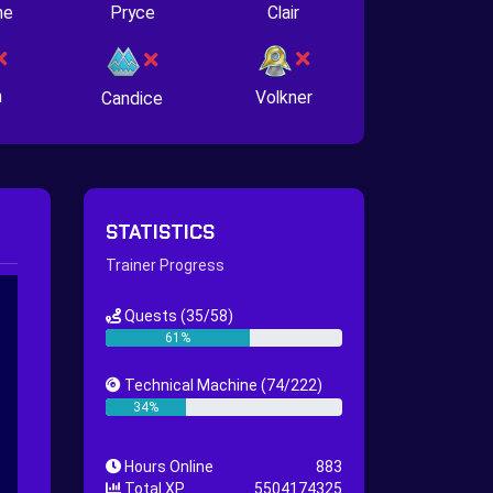
ne
Pryce
Clair
n
Volkner
Candice
STATISTICS
Trainer Progress
Quests
(35/58)
61%
Technical Machine
(74/222)
34%
Hours Online
883
Total XP
5504174325