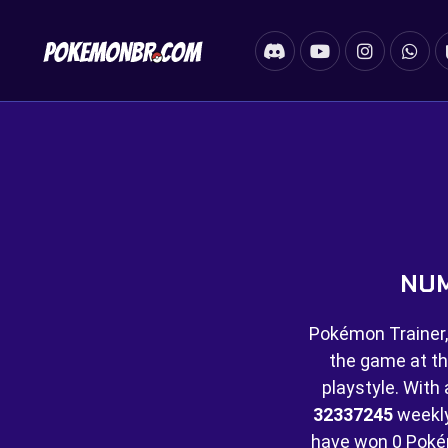
NUM
Pokémon Trainer,
the game at th
playstyle. With 
32337245
weekly 
have won
0 Poké