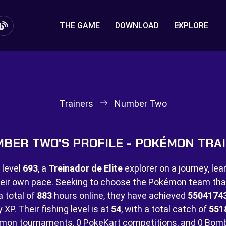
THE GAME
DOWNLOAD
EXPLORE
Trainers
Number Two
BER TWO'S PROFILE - POKÉMON TRA
 level
693
, a
Treinador de Elite
explorer on a journey, lea
eir own pace. Seeking to choose the Pokémon team that 
a total of
883
hours online, they have achieved
5504174
XP. Their fishing level is at
54
, with a total catch of
551
mon tournaments,
0 PokeKart competitions, and
0 Bom