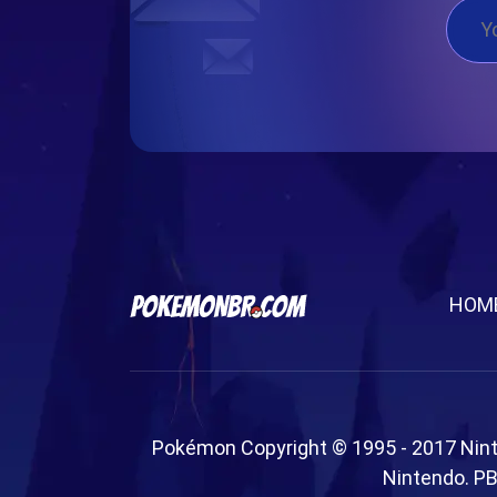
HOM
Pokémon Copyright © 1995 - 2017 Nin
Nintendo. PB