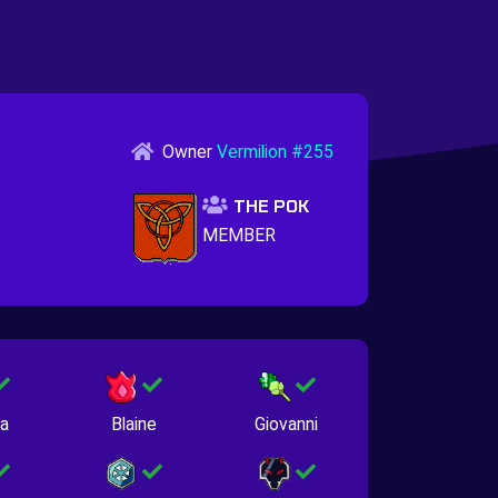
Owner
Vermilion #255
THE POK
MEMBER
na
Blaine
Giovanni