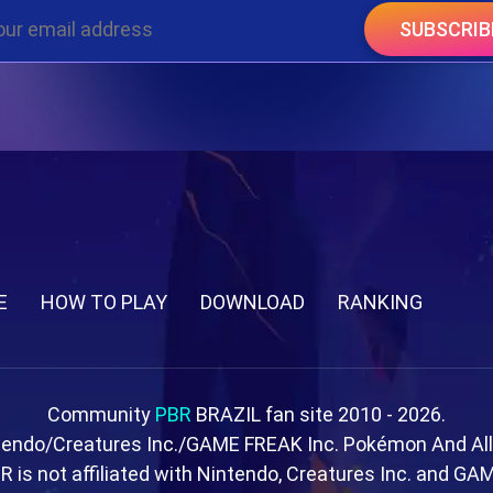
SUBSCRIB
E
HOW TO PLAY
DOWNLOAD
RANKING
Community
PBR
BRAZIL fan site 2010 - 2026.
tendo/Creatures Inc./GAME FREAK Inc. Pokémon And Al
R is not affiliated with Nintendo, Creatures Inc. and GA