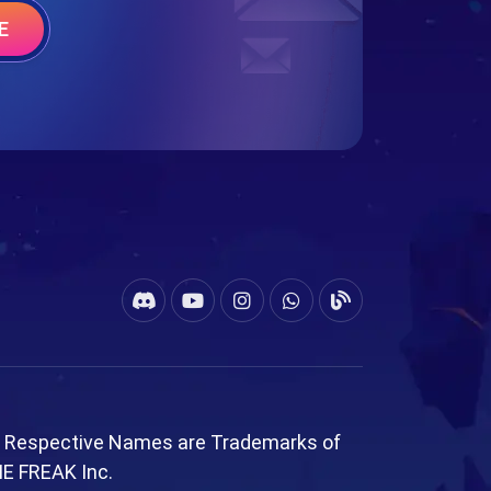
E
l Respective Names are Trademarks of
ME FREAK Inc.