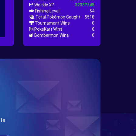
Weekly XP
32337245
Fishing Level
54
Total Pokémon Caught
5518
Tournament Wins
0
PokeKart Wins
0
Bombermon Wins
0
nts