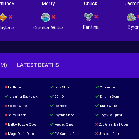
hitney
Morty
Chuck
Jasmi
Fantina
Byro
Crasher Wake
aylene
TM)
LATEST DEATHS
Earth Stone
Rock Stone
Venom Stone
Ursaring Backpack
50 HD
Enigma Stone
Coccon Stone
Ice Stone
Black Stone
Shiny Charm
Psychic Stone
Togekiss Quest
Baltoy Puzzle Quest
Feebas Quest
200 Great Ball Quest
Mago Outfit Quest
TV Camera Quest
Ultraball Quest