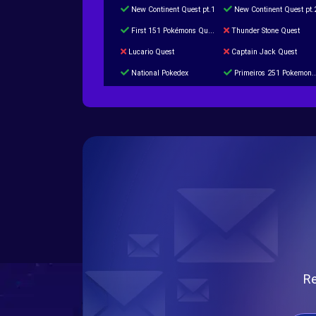
New Continent Quest pt.1
New Continent Quest pt.
First 151 Pokémons Quest
Thunder Stone Quest
Lucario Quest
Captain Jack Quest
National Pokedex
Primeiros 251 Pokemons na Pokedex
Burned Tower +Catch
Gliscor & Magnezone Evolution Stone
Cap Booster
Eternal Dark Quest
Re