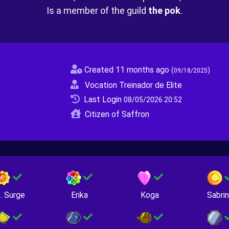
Is a member of the guild
the pok
.
Created 11 months ago
(
)
09/18/2025
Vocation Treinador de Elite
Last Login
08/05/2026 20:52
Citizen of Saffron
. Surge
Erika
Koga
Sabri