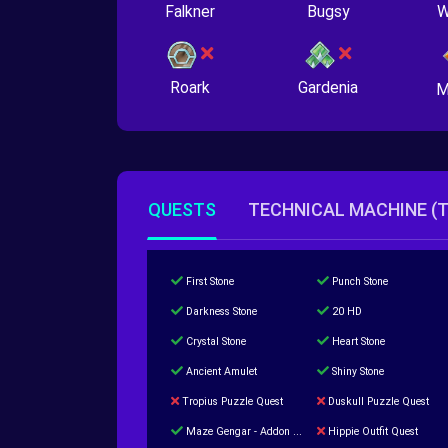
Falkner
Bugsy
W
Roark
Gardenia
M
QUESTS
TECHNICAL MACHINE (
First Stone
Punch Stone
Darkness Stone
20 HD
Crystal Stone
Heart Stone
Ancient Amulet
Shiny Stone
Tropius Puzzle Quest
Duskull Puzzle Quest
Maze Gengar - Addon Gengar Quest
Hippie Outfit Quest