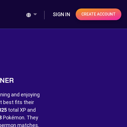
SIGN IN
CREATE ACCOUNT
INER
rning and enjoying
best fits their
325
total XP and
8
Pokémon. They
bermon matches.