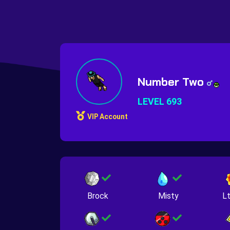
Number Two
LEVEL 693
VIP Account
Brock
Misty
Lt