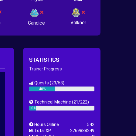
n
Volkner
Candice
STATISTICS
Trainer Progress
Quests
(23/58)
40%
Technical Machine
(21/222)
10%
Hours Online
542
Total XP
2769888249