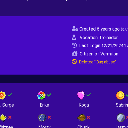
Created 6 years ago
(
07/
Vocation Treinador
Last Login
12/21/2024 17
Citizen of Vermilion
Deleted " Bug abuse"
. Surge
Erika
Koga
Sabri
hitney
Morty
Chuck
Jasmi