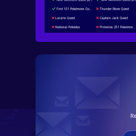
First 151 Pokémons Quest
Thunder Stone Quest
Lucario Quest
Captain Jack Quest
National Pokedex
Primeiros 251 Pokemons na Pokedex
Burned Tower +Catch
Gliscor & Magnezone Evolution Stone
Cap Booster
Eternal Dark Quest
Re