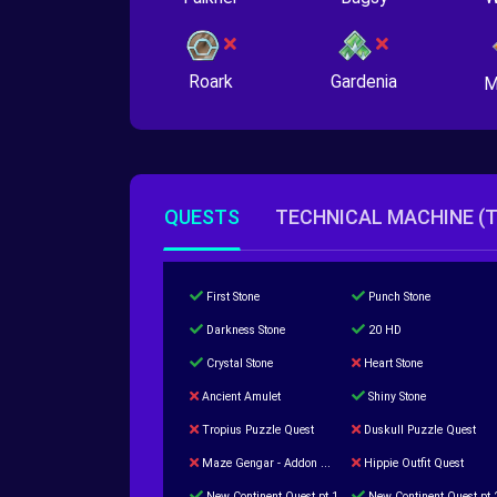
Roark
Gardenia
M
QUESTS
TECHNICAL MACHINE (
First Stone
Punch Stone
Darkness Stone
20 HD
Crystal Stone
Heart Stone
Ancient Amulet
Shiny Stone
Tropius Puzzle Quest
Duskull Puzzle Quest
Maze Gengar - Addon Gengar Quest
Hippie Outfit Quest
New Continent Quest pt.1
New Continent Quest pt.