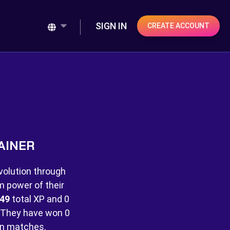
SIGN IN
CREATE ACCOUNT
AINER
volution through
m power of their
49
total XP and
0
They have won
0
 matches.