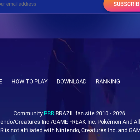
SUBSCRIB
E
HOW TO PLAY
DOWNLOAD
RANKING
Community
PBR
BRAZIL fan site 2010 - 2026.
tendo/Creatures Inc./GAME FREAK Inc. Pokémon And Al
R is not affiliated with Nintendo, Creatures Inc. and GA