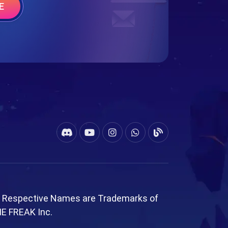
E
l Respective Names are Trademarks of
ME FREAK Inc.