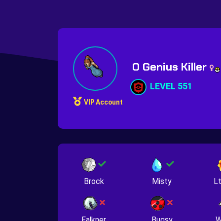
O Genius Killer
LEVEL 551
VIP Account
Brock
Misty
Lt
Falkner
Bugsy
W