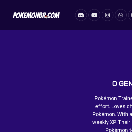
O GE
Pokémon Trainer
effort. Loves c
Pokémon. With a
weekly XP. Their f
Pokémon t