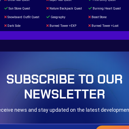
Sun Stone Quest
Nature Backpack Quest
Burning Heart Quest
Snowboard Outfit Quest
Geography
Boost Stone
Dark Side
Burned Tower +EXP
Burned Tower +Loot
The mystery of the Illusion
Syringe
Blessed Boost Stone
Door 999
SUBSCRIBE TO OUR
NEWSLETTER
ceive news and stay updated on the latest developme