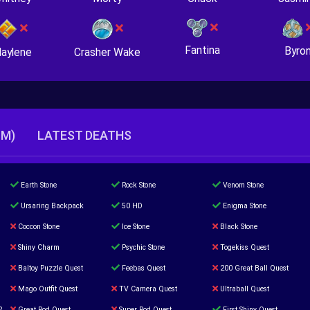
Fantina
Byro
Crasher Wake
aylene
TM)
LATEST DEATHS
Earth Stone
Rock Stone
Venom Stone
Ursaring Backpack
50 HD
Enigma Stone
Coccon Stone
Ice Stone
Black Stone
Shiny Charm
Psychic Stone
Togekiss Quest
Baltoy Puzzle Quest
Feebas Quest
200 Great Ball Quest
Mago Outfit Quest
TV Camera Quest
Ultraball Quest
2
Great Rod Quest
Super Rod Quest
First Shiny Quest