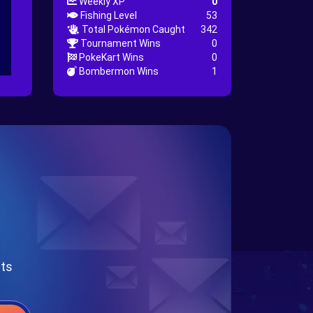
Weekly XP
0
Fishing Level
53
Total Pokémon Caught
342
Tournament Wins
0
PokeKart Wins
0
Bombermon Wins
1
nts