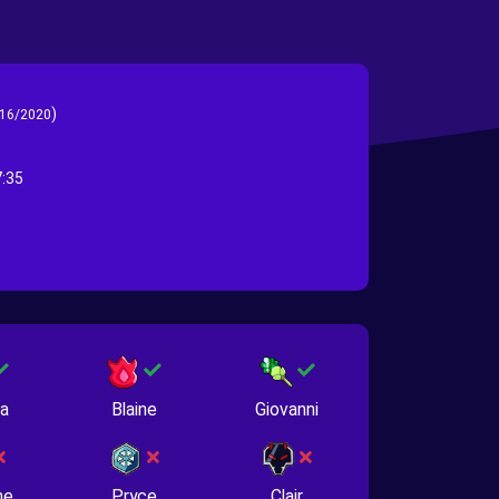
)
16/2020
:35
na
Blaine
Giovanni
ne
Pryce
Clair