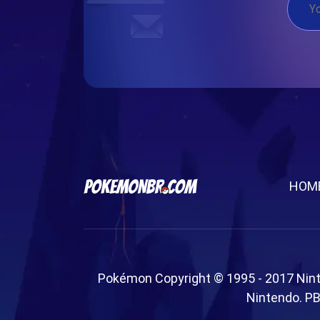
HOM
Pokémon Copyright © 1995 - 2017 Nin
Nintendo. PB