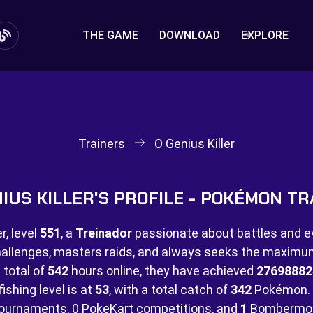
THE GAME
DOWNLOAD
EXPLORE
Trainers
O Genius Killer
NIUS KILLER'S PROFILE - POKÉMON TR
, level
551
, a
Treinador
passionate about battles and e
hallenges, masters raids, and always seeks the maximu
 total of
542
hours online, they have achieved
27698882
ishing level is at
53
, with a total catch of
342
Pokémon. 
ournaments,
0 PokeKart competitions, and
1
Bombermon