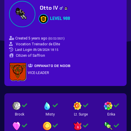
Otto IV
LEVEL 988
Created 5 years ago
(
)
02/22/2021
Vocation Treinador de Elite
Last Login
09/28/2024 18:15
Citizen of Saffron
ORFANATO DE NOOB
VICE-LEADER
Brock
Misty
Lt. Surge
Erika