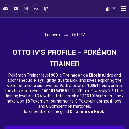
Trainers
Otto IV
OTTO IV'S PROFILE - POKÉMON
TRAINER
Pokémon Trainer, level
988
, a
Treinador de Elite
intuitive and
spontaneous. Plays lightly, trusts luck, and loves exploring the
world for unique discoveries. With a total of
10951
hours online,
they have achieved
16010164156
total XP and
0 weekly XP. Their
fishing level is at
74
, with a total catch of
21310
Pokémon. They
have won
18
Pokémon tournaments,
0 PokeKart competitions,
and
0 Bombermon matches.
Is a member of the guild
Orfanato de Noob
.