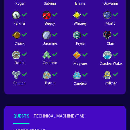
Koga
Sabrina
Blaine
Giovanni
Falkner
Bugsy
Whitney
Morty
Chuck
Jasmine
Pryce
Clair
Roark
Gardenia
Crasher Wake
Maylene
Fantina
Byron
Volkner
Candice
QUESTS
TECHNICAL MACHINE (TM)