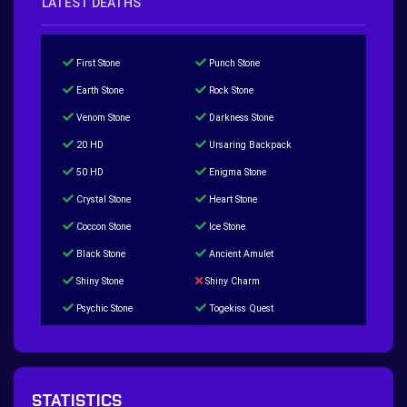
LATEST DEATHS
First Stone
Punch Stone
Earth Stone
Rock Stone
Venom Stone
Darkness Stone
20 HD
Ursaring Backpack
50 HD
Enigma Stone
Crystal Stone
Heart Stone
Coccon Stone
Ice Stone
Black Stone
Ancient Amulet
Shiny Stone
Shiny Charm
Psychic Stone
Togekiss Quest
Tropius Puzzle Quest
Duskull Puzzle Quest
Baltoy Puzzle Quest
Feebas Quest
200 Great Ball Quest
Maze Gengar - Addon Gengar Quest
STATISTICS