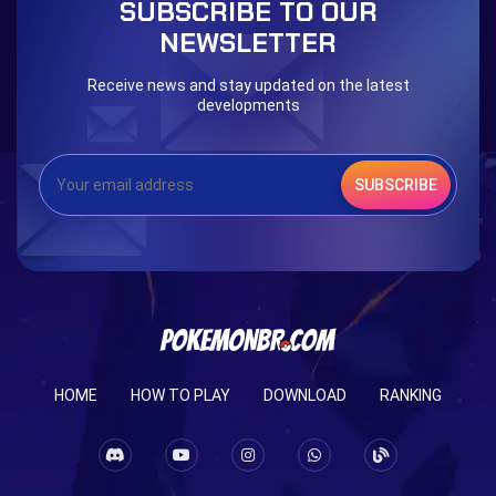
SUBSCRIBE TO OUR
Eternal Dark Quest
Door 999
NEWSLETTER
Receive news and stay updated on the latest
developments
SUBSCRIBE
HOME
HOW TO PLAY
DOWNLOAD
RANKING