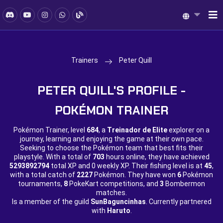
Trainers
Peter Quill
PETER QUILL'S PROFILE -
POKÉMON TRAINER
Pokémon Trainer, level
684
, a
Treinador de Elite
explorer on a
journey, learning and enjoying the game at their own pace.
Seeking to choose the Pokémon team that best fits their
playstyle. With a total of
703
hours online, they have achieved
5293892794
total XP and
0 weekly XP. Their fishing level is at
45
,
with a total catch of
2227
Pokémon. They have won
6
Pokémon
tournaments,
8
PokeKart competitions, and
3
Bombermon
matches.
Is a member of the guild
SunBaguncinhas
. Currently partnered
with
Haruto
.