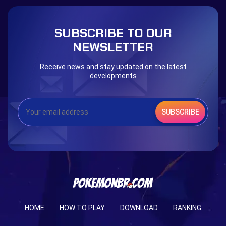
The mystery of the Illusion
Syringe
Blessed Boost Stone
Cap Booster
SUBSCRIBE TO OUR
Eternal Dark Quest
Door 999
NEWSLETTER
Receive news and stay updated on the latest
developments
SUBSCRIBE
HOME
HOW TO PLAY
DOWNLOAD
RANKING