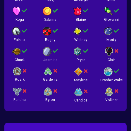
Koga
Sabrina
Blaine
Giovanni
Falkner
Bugsy
Whitney
Morty
Chuck
Jasmine
Pryce
Clair
Roark
Gardenia
Crasher Wake
Maylene
Fantina
Byron
Volkner
Candice