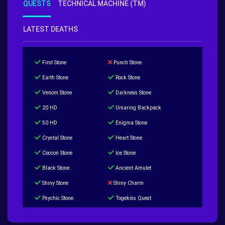
QUESTS
TECHNICAL MACHINE (TM)
LATEST DEATHS
First Stone
Punch Stone
Earth Stone
Rock Stone
Venom Stone
Darkness Stone
20 HD
Ursaring Backpack
50 HD
Enigma Stone
Crystal Stone
Heart Stone
Coccon Stone
Ice Stone
Black Stone
Ancient Amulet
Shiny Stone
Shiny Charm
Psychic Stone
Togekiss Quest
Tropius Puzzle Quest
Duskull Puzzle Quest