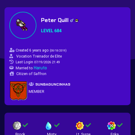
Peter Quill
LEVEL 684
Created 6 years ago
(
)
08/18/2019
Vocation Treinador de Elite
Last Login
07/19/2026 21:49
Haruto
Married to
Citizen of Saffron
SUNBAGUNCINHAS
MEMBER
Brock
Misty
Lt. Surge
Erika