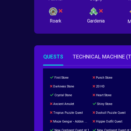
Roark
Gardenia
M
QUESTS
TECHNICAL MACHINE (
First Stone
Punch Stone
Darkness Stone
20 HD
Crystal Stone
Heart Stone
Ancient Amulet
Shiny Stone
Tropius Puzzle Quest
Duskull Puzzle Quest
Maze Gengar - Addon Gengar Quest
Hippie Outfit Quest
New Continent Quest pt.1
New Continent Quest pt.