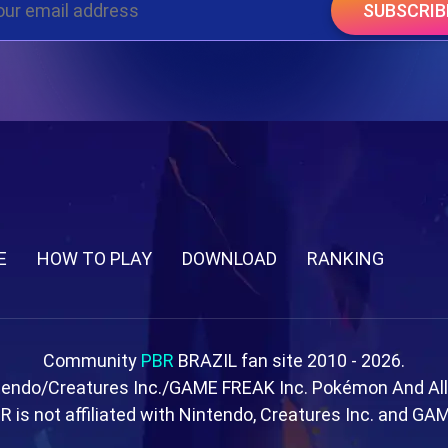
SUBSCRIB
E
HOW TO PLAY
DOWNLOAD
RANKING
Community
PBR
BRAZIL fan site 2010 - 2026.
tendo/Creatures Inc./GAME FREAK Inc. Pokémon And Al
R is not affiliated with Nintendo, Creatures Inc. and GA