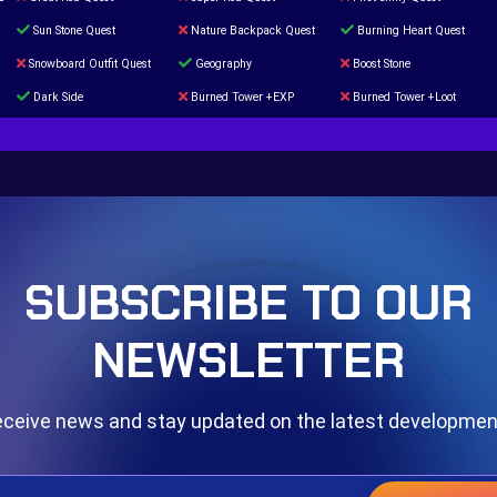
Sun Stone Quest
Nature Backpack Quest
Burning Heart Quest
Snowboard Outfit Quest
Geography
Boost Stone
Dark Side
Burned Tower +EXP
Burned Tower +Loot
The mystery of the Illusion
Syringe
Blessed Boost Stone
Door 999
SUBSCRIBE TO OUR
NEWSLETTER
ceive news and stay updated on the latest developme