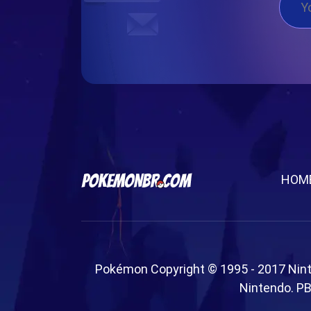
HOM
Pokémon Copyright © 1995 - 2017 Nin
Nintendo. PB