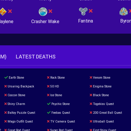
Fantina
Byro
Crasher Wake
aylene
TM)
LATEST DEATHS
Earth Stone
Rock Stone
Venom Stone
Ursaring Backpack
50 HD
Enigma Stone
Coccon Stone
Ice Stone
Black Stone
Shiny Charm
Psychic Stone
Togekiss Quest
Baltoy Puzzle Quest
Feebas Quest
200 Great Ball Quest
Mago Outfit Quest
TV Camera Quest
Ultraball Quest
2
Great Rod Quest
Super Rod Quest
First Shiny Quest