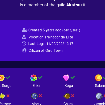
Is a member of the guild
Akatsukii
.
Created 5 years ago
(
)
04/16/2021
Vocation Treinador de Elite
Last Login
11/02/2022 13:17
Citizen of Orre Town
. Surge
Erika
Koga
Sabri
hitney
Morty
Chuck
Jasmi