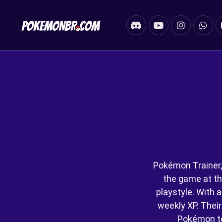
Pokémon Trainer,
the game at th
playstyle. With a
weekly XP. Their 
Pokémon t