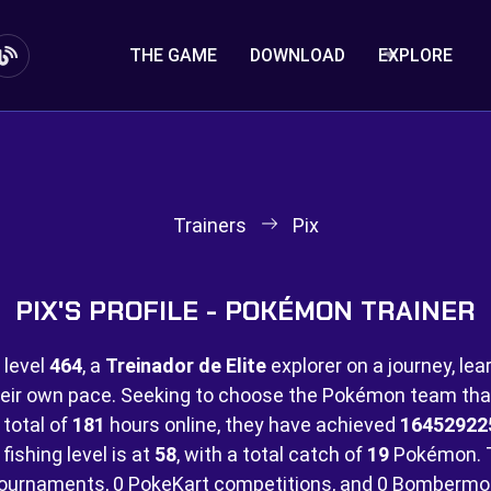
THE GAME
DOWNLOAD
EXPLORE
Trainers
Pix
PIX'S PROFILE - POKÉMON TRAINER
 level
464
, a
Treinador de Elite
explorer on a journey, lea
eir own pace. Seeking to choose the Pokémon team that 
 total of
181
hours online, they have achieved
16452922
fishing level is at
58
, with a total catch of
19
Pokémon. 
ournaments,
0 PokeKart competitions, and
0 Bombermo