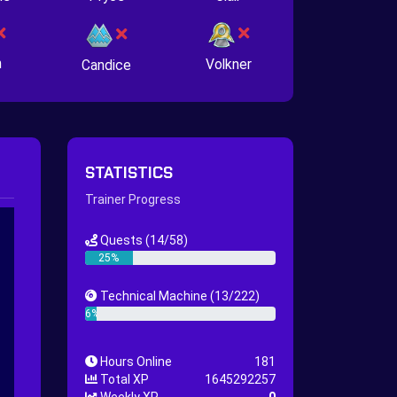
n
Volkner
Candice
STATISTICS
Trainer Progress
Quests
(14/58)
25%
Technical Machine
(13/222)
6%
Hours Online
181
Total XP
1645292257