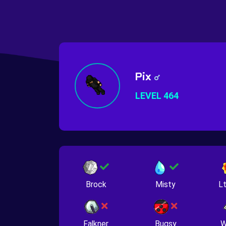
Pix
LEVEL 464
Brock
Misty
Lt
Falkner
Bugsy
W