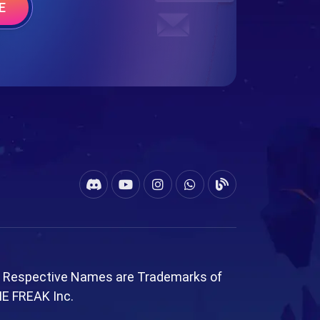
E
l Respective Names are Trademarks of
ME FREAK Inc.