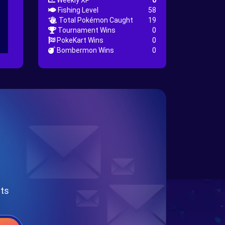
Weekly XP
0
Fishing Level
58
Total Pokémon Caught
19
Tournament Wins
0
PokeKart Wins
0
Bombermon Wins
0
nts