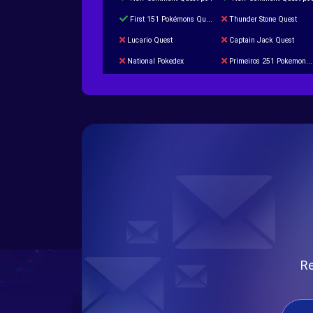
First 151 Pokémons Quest
Thunder Stone Quest
Lucario Quest
Captain Jack Quest
National Pokedex
Primeiros 251 Pokemons na Pokedex
Burned Tower +Catch
Gliscor & Magnezone Evolution Stone
Cap Booster
Eternal Dark Quest
Re