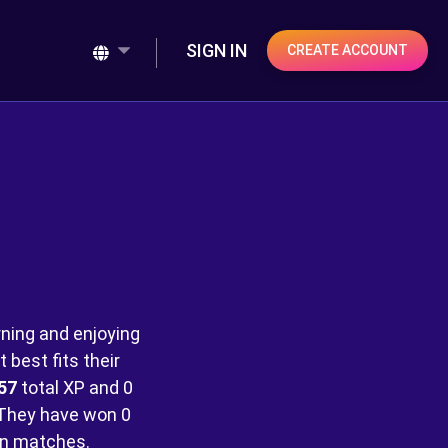
SIGN IN
CREATE ACCOUNT
rning and enjoying
best fits their
57
total XP and
0
They have won
0
n matches.