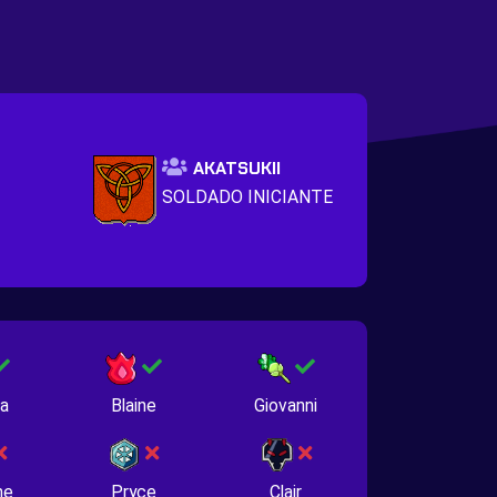
AKATSUKII
SOLDADO INICIANTE
na
Blaine
Giovanni
ne
Pryce
Clair