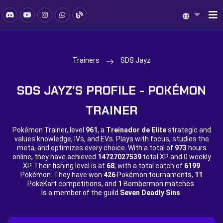
Trainers
SDS Jayz
SDS JAYZ'S PROFILE - POKÉMON
TRAINER
Pokémon Trainer, level
961
, a
Treinador de Elite
strategic and
values knowledge, IVs, and EVs. Plays with focus, studies the
meta, and optimizes every choice. With a total of
973
hours
online, they have achieved
14727027539
total XP and
0 weekly
XP. Their fishing level is at
68
, with a total catch of
6199
Pokémon. They have won
426
Pokémon tournaments,
11
PokeKart competitions, and
1
Bombermon matches.
Is a member of the guild
Seven Deadly Sins
.