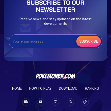
SUBSCRIBE TO OUR
Eternal Dark Quest
Door 999
NEWSLETTER
Receive news and stay updated on the latest
developments
SUBSCRIBE
HOME
HOW TO PLAY
DOWNLOAD
RANKING