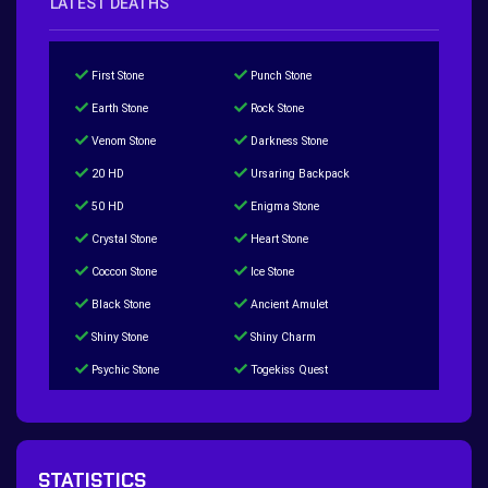
LATEST DEATHS
First Stone
Punch Stone
Earth Stone
Rock Stone
Venom Stone
Darkness Stone
20 HD
Ursaring Backpack
50 HD
Enigma Stone
Crystal Stone
Heart Stone
Coccon Stone
Ice Stone
Black Stone
Ancient Amulet
Shiny Stone
Shiny Charm
Psychic Stone
Togekiss Quest
Tropius Puzzle Quest
Duskull Puzzle Quest
Baltoy Puzzle Quest
Feebas Quest
200 Great Ball Quest
Maze Gengar - Addon Gengar Quest
STATISTICS