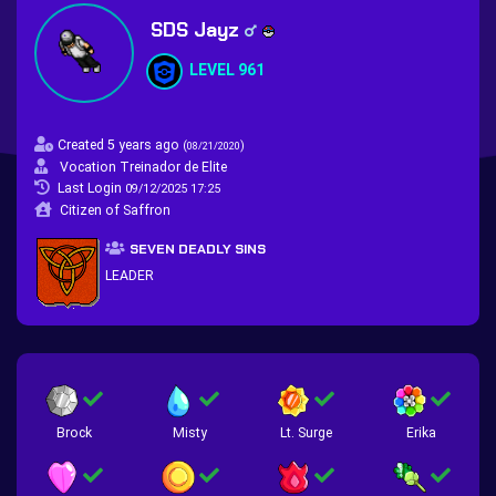
SDS Jayz
LEVEL 961
Created 5 years ago
(
)
08/21/2020
Vocation Treinador de Elite
Last Login
09/12/2025 17:25
Citizen of Saffron
SEVEN DEADLY SINS
LEADER
Brock
Misty
Lt. Surge
Erika