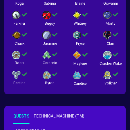
Koga
Sabrina
Blaine
Giovanni
Falkner
Bugsy
Whitney
Morty
Chuck
Jasmine
Pryce
Clair
Roark
Gardenia
Crasher Wake
Maylene
Fantina
Byron
Volkner
Candice
QUESTS
TECHNICAL MACHINE (TM)