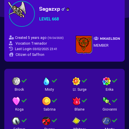
Sagazxp
LEVEL 668
Created 5 years ago
(
)
10/24/2020
MIKAELSON
Vocation Treinador
MEMBER
Last Login
03/02/2025 23:41
Citizen of Saffron
Brock
Misty
Lt. Surge
Erika
Koga
Sabrina
Blaine
Giovanni