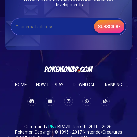
developments
SUBSCRIBE
HOME
HOW TO PLAY
DOWNLOAD
RANKING
Community
PBR
BRAZIL fan site 2010 - 2026.
Pokémon Copyright © 1995 - 2017 Nintendo/Creatures