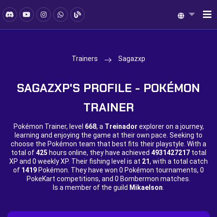
Trainers
Sagazxp
SAGAZXP'S PROFILE - POKÉMON
TRAINER
Pokémon Trainer, level
668
, a
Treinador
explorer on a journey,
learning and enjoying the game at their own pace. Seeking to
choose the Pokémon team that best fits their playstyle. With a
total of
425
hours online, they have achieved
4931427217
total
XP and
0 weekly XP. Their fishing level is at
21
, with a total catch
of
1419
Pokémon. They have won
0 Pokémon tournaments,
0
PokeKart competitions, and
0 Bombermon matches.
Is a member of the guild
Mikaelson
.