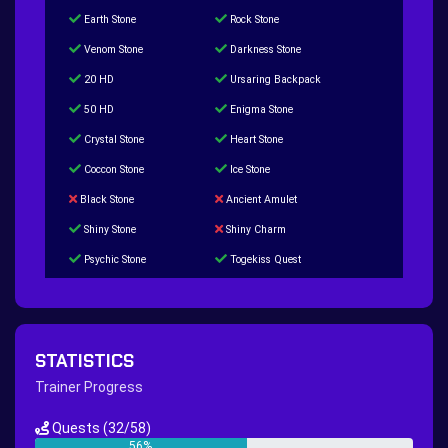
Earth Stone
Rock Stone
Venom Stone
Darkness Stone
20 HD
Ursaring Backpack
50 HD
Enigma Stone
Crystal Stone
Heart Stone
Coccon Stone
Ice Stone
Black Stone
Ancient Amulet
Shiny Stone
Shiny Charm
Psychic Stone
Togekiss Quest
Tropius Puzzle Quest
Duskull Puzzle Quest
Baltoy Puzzle Quest
Feebas Quest
200 Great Ball Quest
Maze Gengar - Addon Gengar Quest
STATISTICS
Hippie Outfit Quest
Mago Outfit Quest
Trainer Progress
TV Camera Quest
Ultraball Quest
Quests
(32/58)
New Continent Quest pt.1
New Continent Quest pt.2
56%