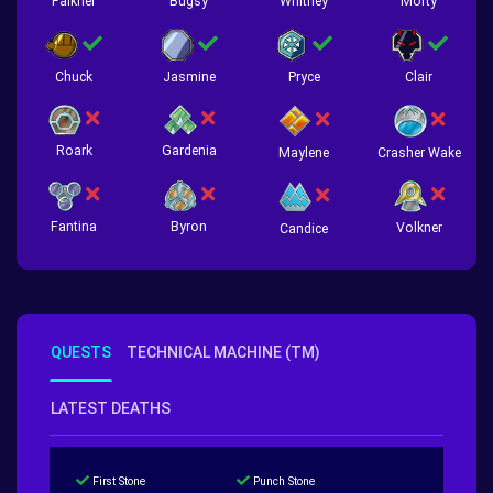
Falkner
Bugsy
Whitney
Morty
Chuck
Jasmine
Pryce
Clair
Roark
Gardenia
Crasher Wake
Maylene
Fantina
Byron
Volkner
Candice
QUESTS
TECHNICAL MACHINE (TM)
LATEST DEATHS
First Stone
Punch Stone