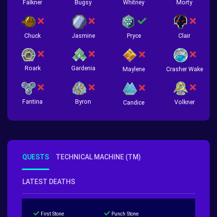
Falkner
Bugsy
Whitney
Morty
Chuck
Jasmine
Pryce
Clair
Roark
Gardenia
Crasher Wake
Maylene
Fantina
Byron
Volkner
Candice
QUESTS
TECHNICAL MACHINE (TM)
LATEST DEATHS
First Stone
Punch Stone