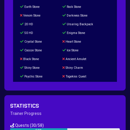
Earth Stone
Rock Stone
Venom Stone
Darkness Stone
20 HD
Ursaring Backpack
50 HD
Enigma Stone
Crystal Stone
Heart Stone
Coccon Stone
Ice Stone
Black Stone
Ancient Amulet
Shiny Stone
Shiny Charm
Psychic Stone
Togekiss Quest
Tropius Puzzle Quest
Duskull Puzzle Quest
Baltoy Puzzle Quest
Feebas Quest
200 Great Ball Quest
Maze Gengar - Addon Gengar Quest
STATISTICS
Hippie Outfit Quest
Mago Outfit Quest
Trainer Progress
TV Camera Quest
Ultraball Quest
Quests
(30/58)
New Continent Quest pt.1
New Continent Quest pt.2