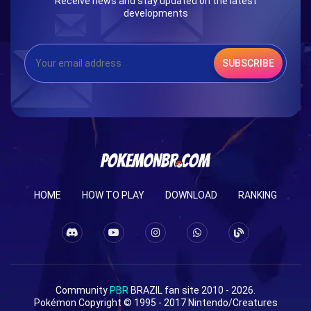
Receive news and stay updated on the latest
developments
SUBSCRIBE
HOME
HOW TO PLAY
DOWNLOAD
RANKING
Community
PBR
BRAZIL fan site 2010 - 2026.
Pokémon Copyright © 1995 - 2017 Nintendo/Creatures