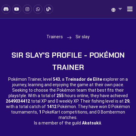
Trainers
Sir slay
SIR SLAY'S PROFILE - POKÉMON
TRAINER
Pokémon Trainer, level
543
, a
Treinador de Elite
explorer on a
journey, learning and enjoying the game at their own pace.
Seeking to choose the Pokémon team that best fits their
playstyle. With a total of
255
hours online, they have achieved
2649034412
total XP and
0 weekly XP. Their fishing level is at
29
,
with a total catch of
1412
Pokémon. They have won
0 Pokémon
tournaments,
1
PokeKart competitions, and
0 Bombermon
matches.
Is a member of the guild
Akatsukii
.