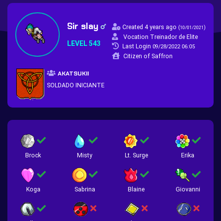
Sir slay
Created 4 years ago
(
)
10/01/2021
Vocation Treinador de Elite
LEVEL 543
Last Login
09/28/2022 06:05
Citizen of Saffron
AKATSUKII
SOLDADO INICIANTE
Brock
Misty
Lt. Surge
Erika
Koga
Sabrina
Blaine
Giovanni