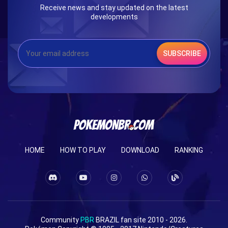
Receive news and stay updated on the latest
developments
SUBSCRIBE
HOME
HOW TO PLAY
DOWNLOAD
RANKING
Community
PBR
BRAZIL fan site 2010 - 2026.