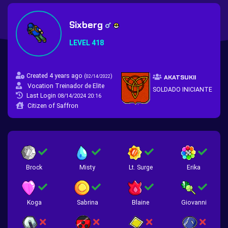
Sixberg
LEVEL 418
Created 4 years ago
(
)
02/14/2022
AKATSUKII
Vocation Treinador de Elite
SOLDADO INICIANTE
Last Login
08/14/2024 20:16
Citizen of Saffron
Brock
Misty
Lt. Surge
Erika
Koga
Sabrina
Blaine
Giovanni