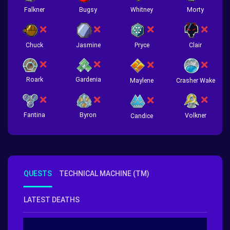
Falkner
Bugsy
Whitney
Morty
Chuck
Jasmine
Pryce
Clair
Roark
Gardenia
Crasher Wake
Maylene
Fantina
Byron
Volkner
Candice
QUESTS
TECHNICAL MACHINE (TM)
LATEST DEATHS