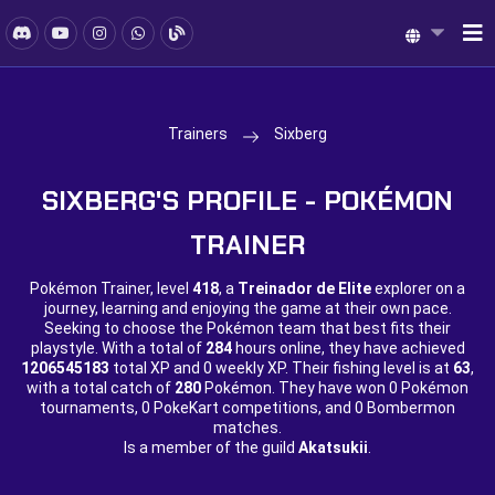
Trainers
Sixberg
SIXBERG'S PROFILE - POKÉMON
TRAINER
Pokémon Trainer, level
418
, a
Treinador de Elite
explorer on a
journey, learning and enjoying the game at their own pace.
Seeking to choose the Pokémon team that best fits their
playstyle. With a total of
284
hours online, they have achieved
1206545183
total XP and
0 weekly XP. Their fishing level is at
63
,
with a total catch of
280
Pokémon. They have won
0 Pokémon
tournaments,
0 PokeKart competitions, and
0 Bombermon
matches.
Is a member of the guild
Akatsukii
.