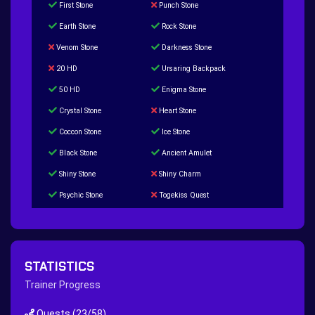
First Stone
Punch Stone
Earth Stone
Rock Stone
Venom Stone
Darkness Stone
20 HD
Ursaring Backpack
50 HD
Enigma Stone
Crystal Stone
Heart Stone
Coccon Stone
Ice Stone
Black Stone
Ancient Amulet
Shiny Stone
Shiny Charm
Psychic Stone
Togekiss Quest
Tropius Puzzle Quest
Duskull Puzzle Quest
Baltoy Puzzle Quest
Feebas Quest
200 Great Ball Quest
Maze Gengar - Addon Gengar Quest
STATISTICS
Hippie Outfit Quest
Mago Outfit Quest
Trainer Progress
TV Camera Quest
Ultraball Quest
Quests
(23/58)