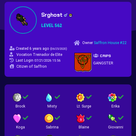
Srghost
LEVEL 562
Owner
Saffron House #22
Created 6 years ago
(
)
06/25/2020
Vocation Treinador de Elite
CRIPS
Last Login
07/21/2026 15:56
GANGSTER
Citizen of Saffron
Brock
Misty
Lt. Surge
Erika
Koga
Sabrina
Blaine
Giovanni