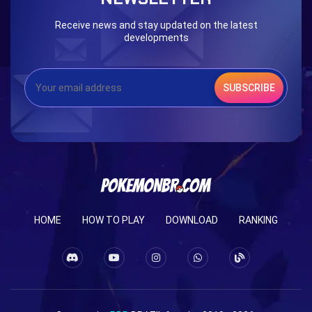
Receive news and stay updated on the latest
developments
SUBSCRIBE
HOME
HOW TO PLAY
DOWNLOAD
RANKING