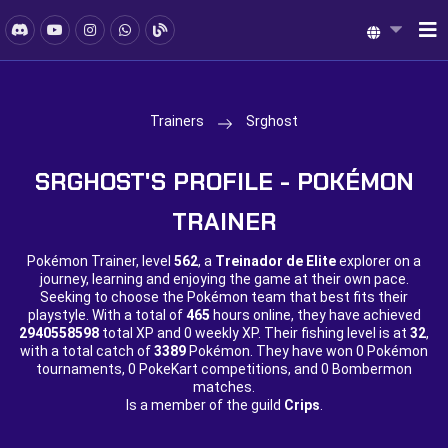
Trainers
Srghost
SRGHOST'S PROFILE - POKÉMON
TRAINER
Pokémon Trainer, level
562
, a
Treinador de Elite
explorer on a
journey, learning and enjoying the game at their own pace.
Seeking to choose the Pokémon team that best fits their
playstyle. With a total of
465
hours online, they have achieved
2940558598
total XP and
0 weekly XP. Their fishing level is at
32
,
with a total catch of
3389
Pokémon. They have won
0 Pokémon
tournaments,
0 PokeKart competitions, and
0 Bombermon
matches.
Is a member of the guild
Crips
.