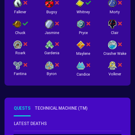
Falkner
Bugsy
Whitney
Morty
Chuck
Jasmine
Pryce
Clair
Roark
Gardenia
Crasher Wake
Maylene
Fantina
Byron
Volkner
Candice
QUESTS
TECHNICAL MACHINE (TM)
LATEST DEATHS