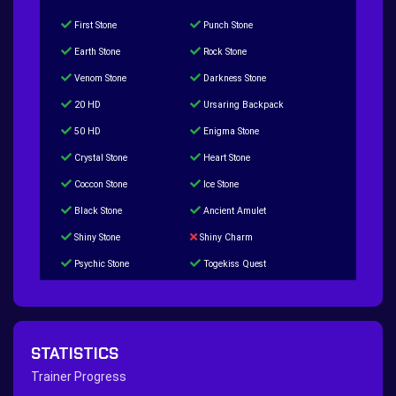
First Stone
Punch Stone
Earth Stone
Rock Stone
Venom Stone
Darkness Stone
20 HD
Ursaring Backpack
50 HD
Enigma Stone
Crystal Stone
Heart Stone
Coccon Stone
Ice Stone
Black Stone
Ancient Amulet
Shiny Stone
Shiny Charm
Psychic Stone
Togekiss Quest
Tropius Puzzle Quest
Duskull Puzzle Quest
Baltoy Puzzle Quest
Feebas Quest
200 Great Ball Quest
Maze Gengar - Addon Gengar Quest
STATISTICS
Hippie Outfit Quest
Mago Outfit Quest
Trainer Progress