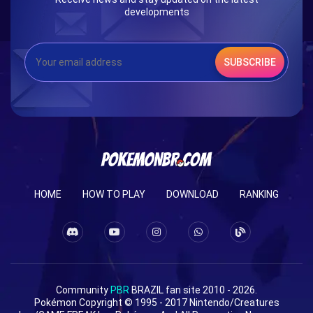
developments
SUBSCRIBE
HOME
HOW TO PLAY
DOWNLOAD
RANKING
Community
PBR
BRAZIL fan site 2010 - 2026.
Pokémon Copyright © 1995 - 2017 Nintendo/Creatures