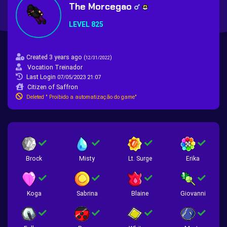
The Morcegao
LEVEL 825
Created 3 years ago
(
)
12/31/2022
Vocation Treinador
Last Login
07/05/2023 21:07
Citizen of Saffron
Deleted " Proibido a automatização do game"
Brock
Misty
Lt. Surge
Erika
Koga
Sabrina
Blaine
Giovanni