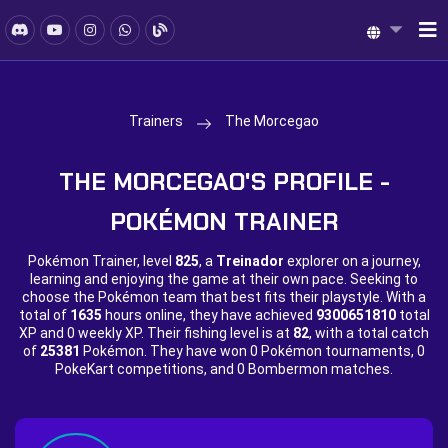
Trainers
The Morcegao
THE MORCEGAO'S PROFILE -
POKÉMON TRAINER
Pokémon Trainer, level
825
, a
Treinador
explorer on a journey,
learning and enjoying the game at their own pace. Seeking to
choose the Pokémon team that best fits their playstyle. With a
total of
1635
hours online, they have achieved
9300651810
total
XP and
0 weekly XP. Their fishing level is at
82
, with a total catch
of
25381
Pokémon. They have won
0 Pokémon tournaments,
0
PokeKart competitions, and
0 Bombermon matches.