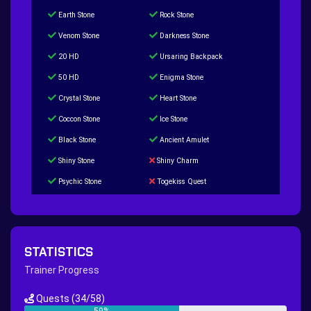
Earth Stone
Rock Stone
Venom Stone
Darkness Stone
20 HD
Ursaring Backpack
50 HD
Enigma Stone
Crystal Stone
Heart Stone
Coccon Stone
Ice Stone
Black Stone
Ancient Amulet
Shiny Stone
Shiny Charm
Psychic Stone
Togekiss Quest
Tropius Puzzle Quest
Duskull Puzzle Quest
Baltoy Puzzle Quest
Feebas Quest
200 Great Ball Quest
Maze Gengar - Addon Gengar Quest
STATISTICS
Hippie Outfit Quest
Mago Outfit Quest
Trainer Progress
TV Camera Quest
Ultraball Quest
Quests
(34/58)
New Continent Quest pt.1
New Continent Quest pt.2