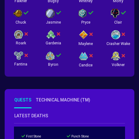
Falkner
Bugsy
Whitney
Morty
Chuck
Jasmine
Pryce
Clair
Roark
Gardenia
Crasher Wake
Maylene
Fantina
Byron
Volkner
Candice
QUESTS
TECHNICAL MACHINE (TM)
LATEST DEATHS
First Stone
Punch Stone