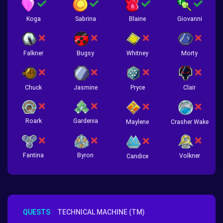
Koga
Sabrina
Blaine
Giovanni
Falkner
Bugsy
Whitney
Morty
Chuck
Jasmine
Pryce
Clair
Roark
Gardenia
Crasher Wake
Maylene
Fantina
Byron
Volkner
Candice
QUESTS
TECHNICAL MACHINE (TM)