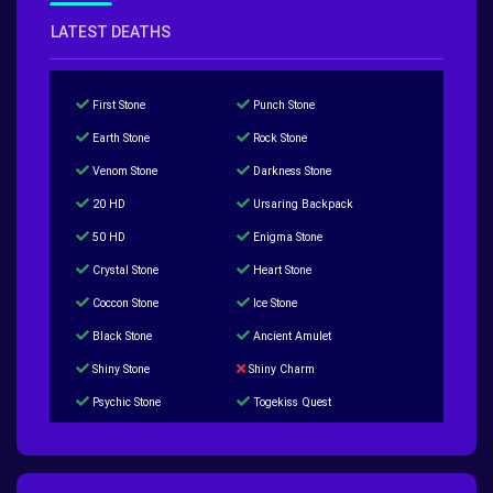
LATEST DEATHS
First Stone
Punch Stone
Earth Stone
Rock Stone
Venom Stone
Darkness Stone
20 HD
Ursaring Backpack
50 HD
Enigma Stone
Crystal Stone
Heart Stone
Coccon Stone
Ice Stone
Black Stone
Ancient Amulet
Shiny Stone
Shiny Charm
Psychic Stone
Togekiss Quest
Tropius Puzzle Quest
Duskull Puzzle Quest
Baltoy Puzzle Quest
Feebas Quest