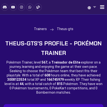
Trainers
Theus-gts
THEUS-GTS'S PROFILE - POKÉMON
TRAINER
Pokémon Trainer, level
567
, a
Treinador de Elite
explorer on a
journey, learning and enjoying the game at their own pace.
Seeking to choose the Pokémon team that best fits their
playstyle. With a total of
608
hours online, they have achieved
3008123534
total XP and
166745979
weekly XP. Their fishing
level is at
44
, with a total catch of
815
Pokémon. They have won
0 Pokémon tournaments,
0 PokeKart competitions, and
0
Bombermon matches.