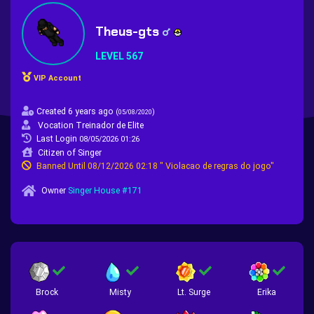
Theus-gts
LEVEL 567
VIP Account
Created 6 years ago
(
)
05/08/2020
Vocation Treinador de Elite
Last Login
08/05/2026 01:26
Citizen of Singer
Banned Until 08/12/2026 02:18 " Violacao de regras do jogo"
Owner
Singer House #171
Brock
Misty
Lt. Surge
Erika