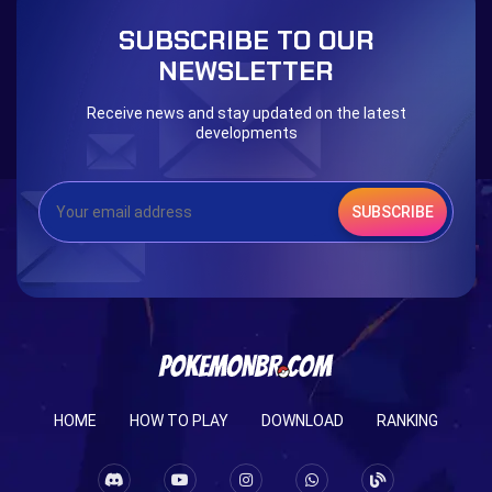
Blessed Boost Stone
Cap Booster
SUBSCRIBE TO OUR
Eternal Dark Quest
Door 999
NEWSLETTER
Receive news and stay updated on the latest
developments
SUBSCRIBE
HOME
HOW TO PLAY
DOWNLOAD
RANKING