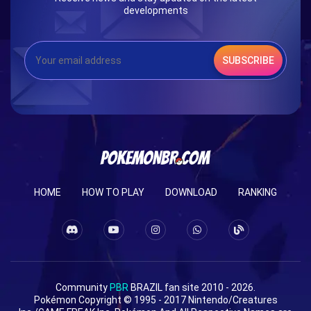
developments
SUBSCRIBE
HOME
HOW TO PLAY
DOWNLOAD
RANKING
Community
PBR
BRAZIL fan site 2010 - 2026.
Pokémon Copyright © 1995 - 2017 Nintendo/Creatures