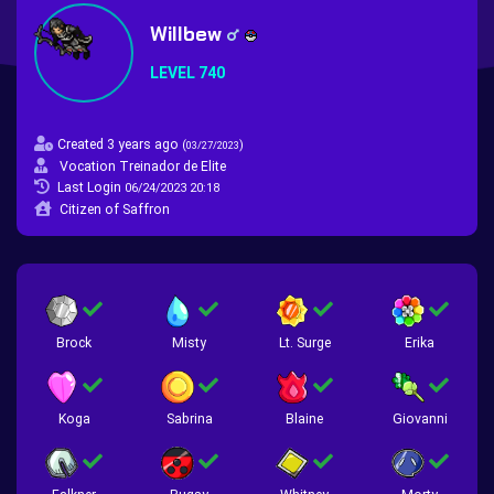
Willbew
LEVEL 740
Created 3 years ago
(
)
03/27/2023
Vocation Treinador de Elite
Last Login
06/24/2023 20:18
Citizen of Saffron
Brock
Misty
Lt. Surge
Erika
Koga
Sabrina
Blaine
Giovanni