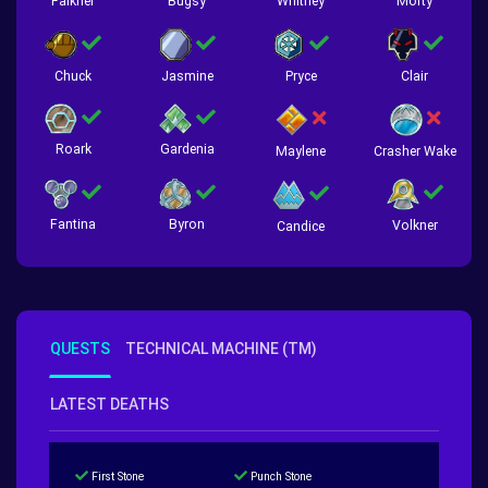
Falkner
Bugsy
Whitney
Morty
Chuck
Jasmine
Pryce
Clair
Roark
Gardenia
Crasher Wake
Maylene
Fantina
Byron
Volkner
Candice
QUESTS
TECHNICAL MACHINE (TM)
LATEST DEATHS
First Stone
Punch Stone