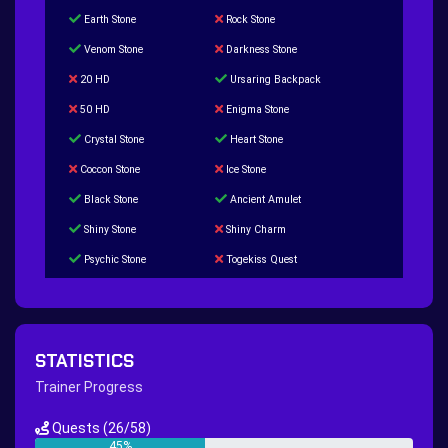
Earth Stone
Rock Stone
Venom Stone
Darkness Stone
20 HD
Ursaring Backpack
50 HD
Enigma Stone
Crystal Stone
Heart Stone
Coccon Stone
Ice Stone
Black Stone
Ancient Amulet
Shiny Stone
Shiny Charm
Psychic Stone
Togekiss Quest
Tropius Puzzle Quest
Duskull Puzzle Quest
Baltoy Puzzle Quest
Feebas Quest
200 Great Ball Quest
Maze Gengar - Addon Gengar Quest
STATISTICS
Hippie Outfit Quest
Mago Outfit Quest
Trainer Progress
TV Camera Quest
Ultraball Quest
Quests
(26/58)
New Continent Quest pt.1
New Continent Quest pt.2
45%