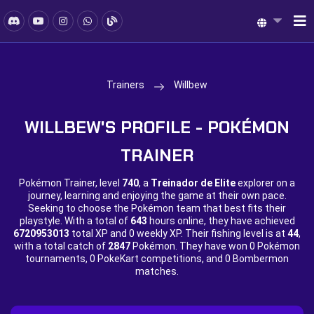
Trainers
Willbew
WILLBEW'S PROFILE - POKÉMON
TRAINER
Pokémon Trainer, level
740
, a
Treinador de Elite
explorer on a
journey, learning and enjoying the game at their own pace.
Seeking to choose the Pokémon team that best fits their
playstyle. With a total of
643
hours online, they have achieved
6720953013
total XP and
0 weekly XP. Their fishing level is at
44
,
with a total catch of
2847
Pokémon. They have won
0 Pokémon
tournaments,
0 PokeKart competitions, and
0 Bombermon
matches.