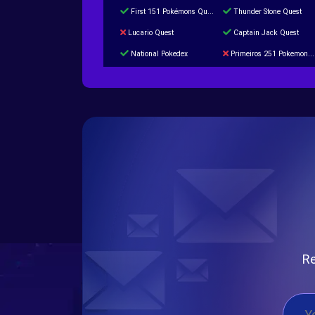
First 151 Pokémons Quest
Thunder Stone Quest
Lucario Quest
Captain Jack Quest
National Pokedex
Primeiros 251 Pokemons na Pokedex
Burned Tower +Catch
Gliscor & Magnezone Evolution Stone
Cap Booster
Eternal Dark Quest
Re