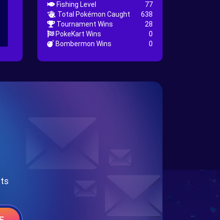
Fishing Level
77
Total Pokémon Caught
638
Tournament Wins
28
PokeKart Wins
0
Bombermon Wins
0
nts
E