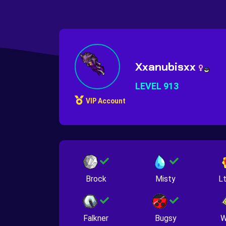
Xxanubisxx
LEVEL 913
VIP Account
Brock
Misty
Lt
Falkner
Bugsy
W