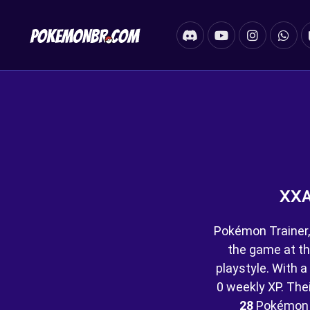
XXA
Pokémon Trainer,
the game at th
playstyle. With a
0 weekly XP. Their
28
Pokémon 