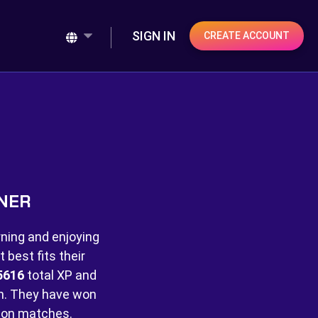
SIGN IN
CREATE ACCOUNT
INER
rning and enjoying
best fits their
5616
total XP and
. They have won
on matches.