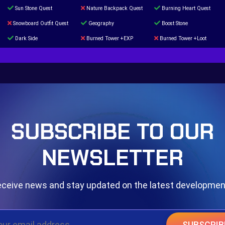
Sun Stone Quest
Nature Backpack Quest
Burning Heart Quest
Snowboard Outfit Quest
Geography
Boost Stone
Dark Side
Burned Tower +EXP
Burned Tower +Loot
The mystery of the Illusion
Syringe
Blessed Boost Stone
Door 999
SUBSCRIBE TO OUR
NEWSLETTER
ceive news and stay updated on the latest developme
SUBSCRIB