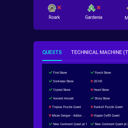
Roark
Gardenia
M
QUESTS
TECHNICAL MACHINE (
First Stone
Punch Stone
Darkness Stone
20 HD
Crystal Stone
Heart Stone
Ancient Amulet
Shiny Stone
Tropius Puzzle Quest
Duskull Puzzle Quest
Maze Gengar - Addon Gengar Quest
Hippie Outfit Quest
New Continent Quest pt.1
New Continent Quest pt.