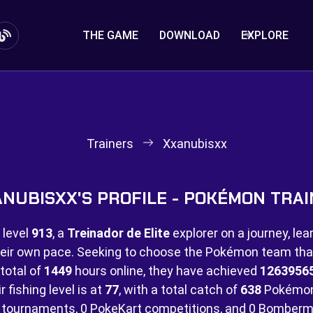
THE GAME
DOWNLOAD
EXPLORE
Trainers
Xxanubisxx
NUBISXX'S PROFILE - POKÉMON TRA
 level
913
, a
Treinador de Elite
explorer on a journey, lea
eir own pace. Seeking to choose the Pokémon team that 
 total of
1449
hours online, they have achieved
1263956
 fishing level is at
77
, with a total catch of
638
Pokémon
tournaments,
0 PokeKart competitions, and
0 Bomberm