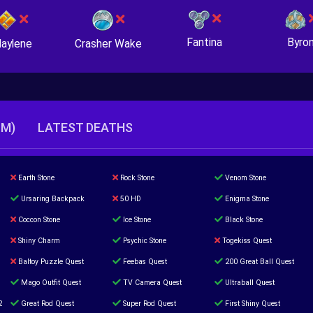
Fantina
Byro
Crasher Wake
aylene
TM)
LATEST DEATHS
Earth Stone
Rock Stone
Venom Stone
Ursaring Backpack
50 HD
Enigma Stone
Coccon Stone
Ice Stone
Black Stone
Shiny Charm
Psychic Stone
Togekiss Quest
Baltoy Puzzle Quest
Feebas Quest
200 Great Ball Quest
Mago Outfit Quest
TV Camera Quest
Ultraball Quest
2
Great Rod Quest
Super Rod Quest
First Shiny Quest