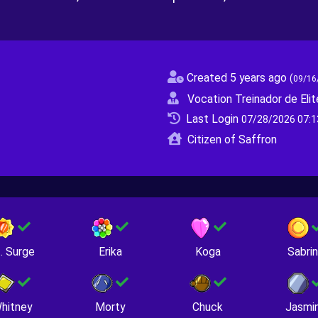
Created 5 years ago
(
09/16
Vocation Treinador de Elit
Last Login
07/28/2026 07:1
Citizen of Saffron
. Surge
Erika
Koga
Sabri
hitney
Morty
Chuck
Jasmi