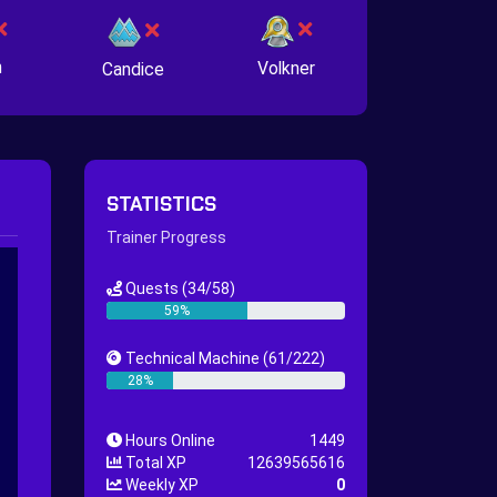
n
Volkner
Candice
STATISTICS
Trainer Progress
Quests
(34/58)
59%
Technical Machine
(61/222)
28%
Hours Online
1449
Total XP
12639565616
Weekly XP
0