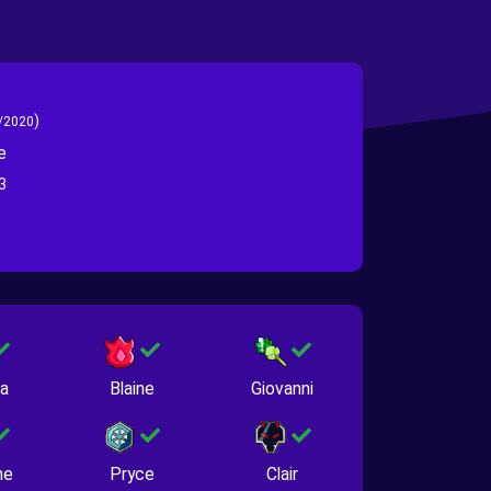
)
/2020
e
3
na
Blaine
Giovanni
ne
Pryce
Clair