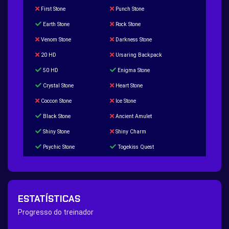
First Stone
Punch Stone
Earth Stone
Rock Stone
Venom Stone
Darkness Stone
20 HD
Ursaring Backpack
50 HD
Enigma Stone
Crystal Stone
Heart Stone
Coccon Stone
Ice Stone
Black Stone
Ancient Amulet
Shiny Stone
Shiny Charm
Psychic Stone
Togekiss Quest
Tropius Puzzle Quest
Duskull Puzzle Quest
Baltoy Puzzle Quest
Feebas Quest
200 Great Ball Quest
Maze Gengar - Addon Gengar Quest
ESTATÍSTICAS
Hippie Outfit Quest
Mago Outfit Quest
Progresso do treinador
TV Camera Quest
Ultraball Quest