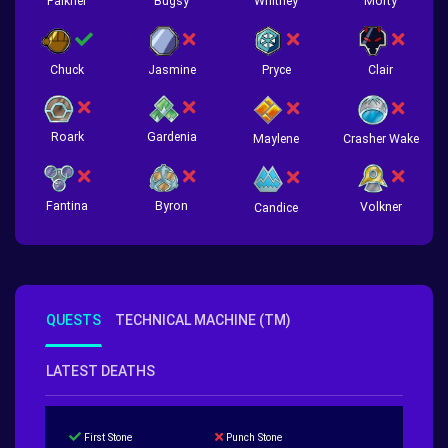
Falkner
Bugsy
Whitney
Morty
Chuck
Jasmine
Pryce
Clair
Roark
Gardenia
Crasher Wake
Maylene
Fantina
Byron
Volkner
Candice
QUESTS
TECHNICAL MACHINE (TM)
LATEST DEATHS
First Stone
Punch Stone