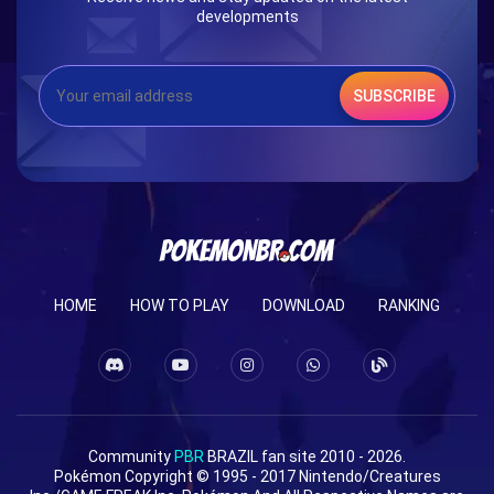
developments
SUBSCRIBE
HOME
HOW TO PLAY
DOWNLOAD
RANKING
Community
PBR
BRAZIL fan site 2010 - 2026.
Pokémon Copyright © 1995 - 2017 Nintendo/Creatures