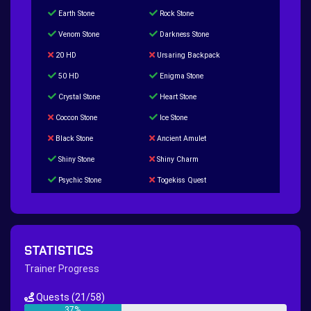
Earth Stone
Rock Stone
Venom Stone
Darkness Stone
20 HD
Ursaring Backpack
50 HD
Enigma Stone
Crystal Stone
Heart Stone
Coccon Stone
Ice Stone
Black Stone
Ancient Amulet
Shiny Stone
Shiny Charm
Psychic Stone
Togekiss Quest
Tropius Puzzle Quest
Duskull Puzzle Quest
Baltoy Puzzle Quest
Feebas Quest
200 Great Ball Quest
Maze Gengar - Addon Gengar Quest
STATISTICS
Hippie Outfit Quest
Mago Outfit Quest
Trainer Progress
TV Camera Quest
Ultraball Quest
Quests
(21/58)
New Continent Quest pt.1
New Continent Quest pt.2
37%