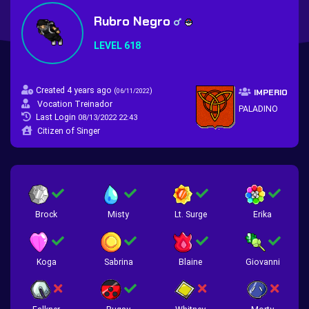
Rubro Negro
LEVEL 618
Created 4 years ago
(
)
06/11/2022
IMPERIO
Vocation Treinador
PALADINO
Last Login
08/13/2022 22:43
Citizen of Singer
Brock
Misty
Lt. Surge
Erika
Koga
Sabrina
Blaine
Giovanni