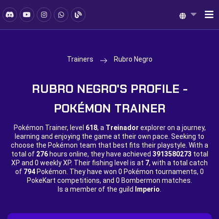
Trainers
Rubro Negro
RUBRO NEGRO'S PROFILE -
POKÉMON TRAINER
Pokémon Trainer, level
618
, a
Treinador
explorer on a journey,
learning and enjoying the game at their own pace. Seeking to
choose the Pokémon team that best fits their playstyle. With a
total of
276
hours online, they have achieved
3913580273
total
XP and
0 weekly XP. Their fishing level is at
7
, with a total catch
of
794
Pokémon. They have won
0 Pokémon tournaments,
0
PokeKart competitions, and
0 Bombermon matches.
Is a member of the guild
Imperio
.