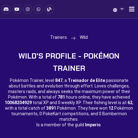
Trainers
Wild
WILD'S PROFILE - POKÉMON
TRAINER
Pokémon Trainer, level
847
, a
Treinador de Elite
passionate
about battles and evolution through effort. Loves challenges,
masters raids, and always seeks the maximum power of their
Pokémon. With a total of
781
hours online, they have achieved
10068204929
total XP and
0 weekly XP. Their fishing level is at
62
,
with a total catch of
3891
Pokémon. They have won
12
Pokémon
tournaments,
0 PokeKart competitions, and
0 Bombermon
matches.
Is a member of the guild
Imperio
.