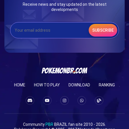
Receive news and stay updated on the latest
developments
SUBSCRIBE
HOME
HOW TO PLAY
DOWNLOAD
RANKING
Community
PBR
BRAZIL fan site 2010 - 2026.