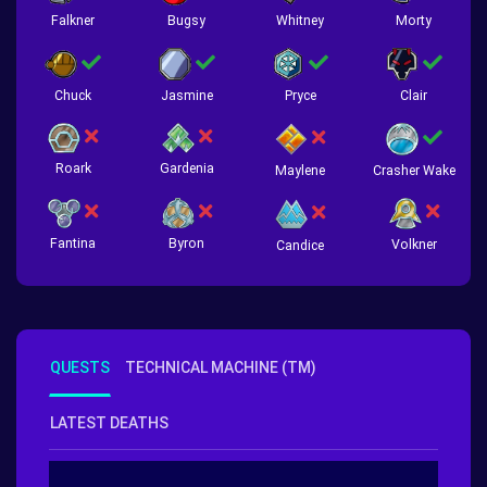
Falkner
Bugsy
Whitney
Morty
Chuck
Jasmine
Pryce
Clair
Roark
Gardenia
Crasher Wake
Maylene
Fantina
Byron
Volkner
Candice
QUESTS
TECHNICAL MACHINE (TM)
LATEST DEATHS