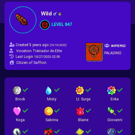
Wild
LEVEL 847
Created 5 years ago
(
)
10/19/2020
IMPERIO
Vocation Treinador de Elite
PALADINO
Last Login
10/27/2025 02:09
Citizen of Saffron
Brock
Misty
Lt. Surge
Erika
Koga
Sabrina
Blaine
Giovanni