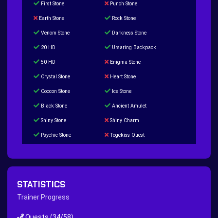
First Stone
Punch Stone
Earth Stone
Rock Stone
Venom Stone
Darkness Stone
20 HD
Ursaring Backpack
50 HD
Enigma Stone
Crystal Stone
Heart Stone
Coccon Stone
Ice Stone
Black Stone
Ancient Amulet
Shiny Stone
Shiny Charm
Psychic Stone
Togekiss Quest
Tropius Puzzle Quest
Duskull Puzzle Quest
Baltoy Puzzle Quest
Feebas Quest
200 Great Ball Quest
Maze Gengar - Addon Gengar Quest
STATISTICS
Hippie Outfit Quest
Mago Outfit Quest
Trainer Progress
TV Camera Quest
Ultraball Quest
Quests
(34/58)